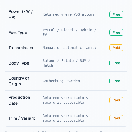
Power (kW /
Free
Returned where VDS allows
HP)
Petrol / Diesel / Hybrid /
Fuel Type
Free
EV
Transmission
Paid
Manual or automatic family
Saloon / Estate / SUV /
Body Type
Free
Hatch
Country of
Free
Gothenburg, Sweden
Origin
Production
Returned where factory
Paid
Date
record is accessible
Returned where factory
Trim / Variant
Paid
record is accessible