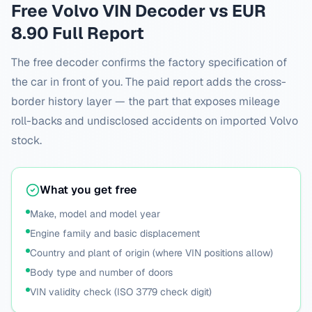
Free
Volvo
VIN Decoder vs EUR
8.90 Full Report
The free decoder confirms the factory specification of
the car in front of you. The paid report adds the cross-
border history layer — the part that exposes mileage
roll-backs and undisclosed accidents on imported
Volvo
stock.
What you get free
Make, model and model year
Engine family and basic displacement
Country and plant of origin (where VIN positions allow)
Body type and number of doors
VIN validity check (ISO 3779 check digit)