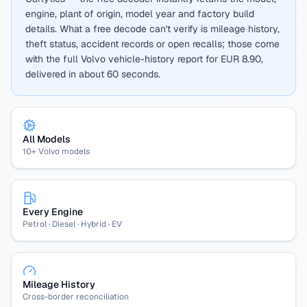
engine, plant of origin, model year and factory build
details. What a free decode can't verify is mileage history,
theft status, accident records or open recalls; those come
with the full Volvo vehicle-history report for EUR 8.90,
delivered in about 60 seconds.
All Models
10+ Volvo models
Every Engine
Petrol · Diesel · Hybrid · EV
Mileage History
Cross-border reconciliation