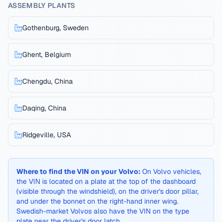
ASSEMBLY PLANTS
Gothenburg, Sweden
Ghent, Belgium
Chengdu, China
Daqing, China
Ridgeville, USA
Where to find the VIN on your
Volvo
:
On Volvo vehicles,
the VIN is located on a plate at the top of the dashboard
(visible through the windshield), on the driver's door pillar,
and under the bonnet on the right-hand inner wing.
Swedish-market Volvos also have the VIN on the type
plate near the driver's door latch.