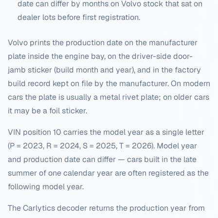
date can differ by months on
Volvo
stock that sat on
dealer lots before first registration.
Volvo prints the production date on the manufacturer
plate inside the engine bay, on the driver-side door-
jamb sticker (build month and year), and in the factory
build record kept on file by the manufacturer. On modern
cars the plate is usually a metal rivet plate; on older cars
it may be a foil sticker.
VIN position 10 carries the model year as a single letter
(P = 2023, R = 2024, S = 2025, T = 2026). Model year
and production date can differ — cars built in the late
summer of one calendar year are often registered as the
following model year.
The Carlytics decoder returns the production year from