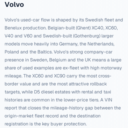
Volvo
Volvo's used-car flow is shaped by its Swedish fleet and
Benelux production. Belgian-built (Ghent) XC40, XC60,
V40 and V60 and Swedish-built (Gothenburg) larger
models move heavily into Germany, the Netherlands,
Poland and the Baltics. Volvo's strong company-car
presence in Sweden, Belgium and the UK means a large
share of used examples are ex-fleet with high motorway
mileage. The XC60 and XC90 carry the most cross-
border value and are the most attractive rollback
targets, while D5 diesel estates with rental and taxi
histories are common in the lower-price tiers. A VIN
report that closes the mileage-history gap between the
origin-market fleet record and the destination
registration is the key buyer protection.