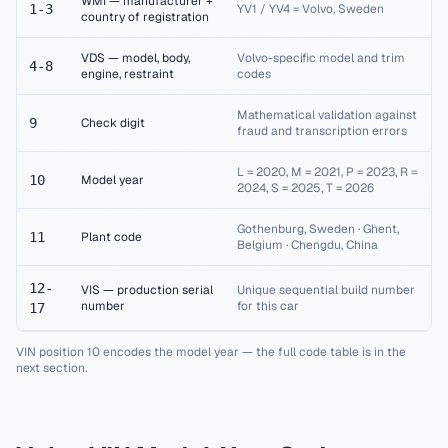
WMI — manufacturer +
1-3
YV1 / YV4 = Volvo, Sweden
country of registration
VDS — model, body,
Volvo-specific model and trim
4-8
engine, restraint
codes
Mathematical validation against
9
Check digit
fraud and transcription errors
L = 2020, M = 2021, P = 2023, R =
10
Model year
2024, S = 2025, T = 2026
Gothenburg, Sweden · Ghent,
11
Plant code
Belgium · Chengdu, China
12-
VIS — production serial
Unique sequential build number
number
for this car
17
VIN position 10 encodes the model year — the full code table is in the
next section.