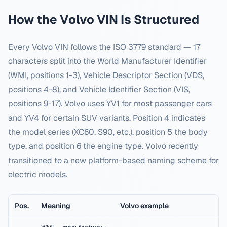
How the
Volvo
VIN Is Structured
Every
Volvo
VIN follows the ISO 3779 standard — 17
characters split into the World Manufacturer Identifier
(WMI, positions 1-3), Vehicle Descriptor Section (VDS,
positions 4-8), and Vehicle Identifier Section (VIS,
positions 9-17).
Volvo uses YV1 for most passenger cars
and YV4 for certain SUV variants. Position 4 indicates
the model series (XC60, S90, etc.), position 5 the body
type, and position 6 the engine type. Volvo recently
transitioned to a new platform-based naming scheme for
electric models.
Pos.
Meaning
Volvo
example