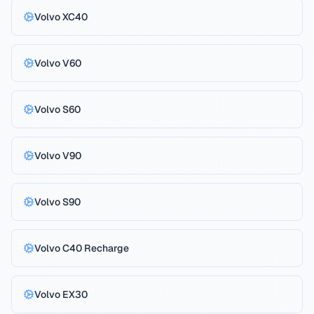
Volvo
XC40
Volvo
V60
Volvo
S60
Volvo
V90
Volvo
S90
Volvo
C40 Recharge
Volvo
EX30