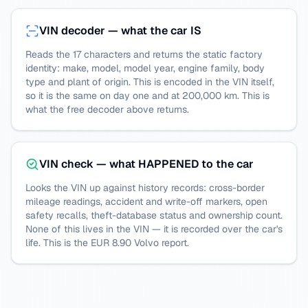
VIN decoder — what the car IS
Reads the 17 characters and returns the static factory
identity: make, model, model year, engine family, body
type and plant of origin. This is encoded in the VIN itself,
so it is the same on day one and at 200,000 km. This is
what the free decoder above returns.
VIN check — what HAPPENED to the car
Looks the VIN up against history records: cross-border
mileage readings, accident and write-off markers, open
safety recalls, theft-database status and ownership count.
None of this lives in the VIN — it is recorded over the car's
life. This is the EUR 8.90
Volvo
report.