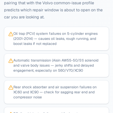
pairing that with the
Volvo
common-issue profile
predicts which repair window is about to open on the
car you are looking at.
Oil trap (PCV) system failures on 5-cylinder engines
(2001-2014) — causes oil leaks, rough running, and
boost leaks if not replaced
Automatic transmission (Aisin AW55-50/51) solenoid
and valve body issues — jerky shifts and delayed
engagement, especially on S60/V70/XC90
Rear shock absorber and air suspension failures on
XC60 and XC90 — check for sagging rear end and
compressor noise