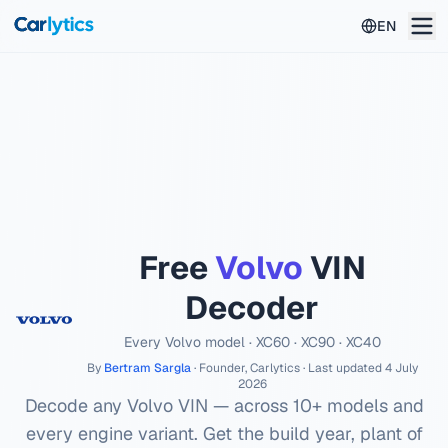
Skip to main content
EN
Free
Volvo
VIN
Decoder
Every
Volvo
model ·
XC60 · XC90 · XC40
By
Bertram Sargla
· Founder, Carlytics · Last updated
4 July
2026
Decode any
Volvo
VIN — across
10
+ models and
every engine variant. Get the build year, plant of