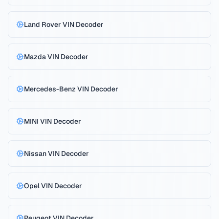
Land Rover
VIN Decoder
Mazda
VIN Decoder
Mercedes-Benz
VIN Decoder
MINI
VIN Decoder
Nissan
VIN Decoder
Opel
VIN Decoder
Peugeot
VIN Decoder