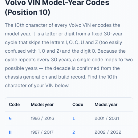
Volvo
VIN Model-Year Codes
(Position 10)
The 10th character of every
Volvo
VIN encodes the
model year. It is a letter or digit from a fixed 30-year
cycle that skips the letters I, O, Q, U and Z (too easily
confused with 1, 0 and 2) and the digit 0. Because the
cycle repeats every 30 years, a single code maps to two
possible years — the decade is confirmed from the
chassis generation and build record. Find the 10th
character of your VIN below.
Code
Model year
Code
Model year
1986 / 2016
2001 / 2031
G
1
1987 / 2017
2002 / 2032
H
2