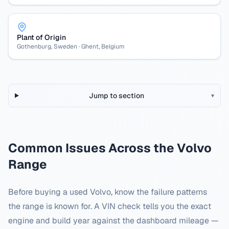
Plant of Origin
Gothenburg, Sweden · Ghent, Belgium
Jump to section
▾
Common Issues Across the
Volvo
Range
Before buying a used
Volvo
, know the failure patterns
the range is known for. A VIN check tells you the exact
engine and build year against the dashboard mileage —