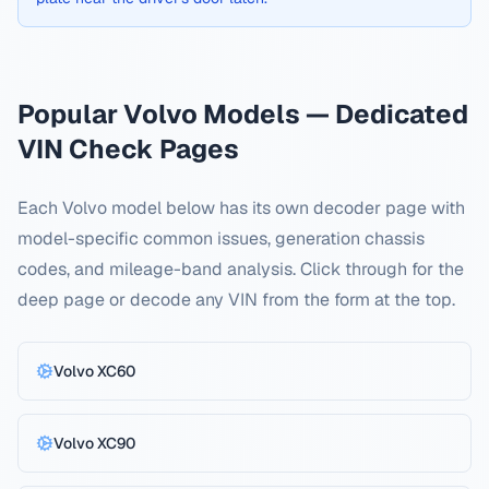
Popular
Volvo
Models — Dedicated
VIN Check Pages
Each
Volvo
model below has its own decoder page with
model-specific common issues, generation chassis
codes, and mileage-band analysis. Click through for the
deep page or decode any VIN from the form at the top.
Volvo
XC60
Volvo
XC90