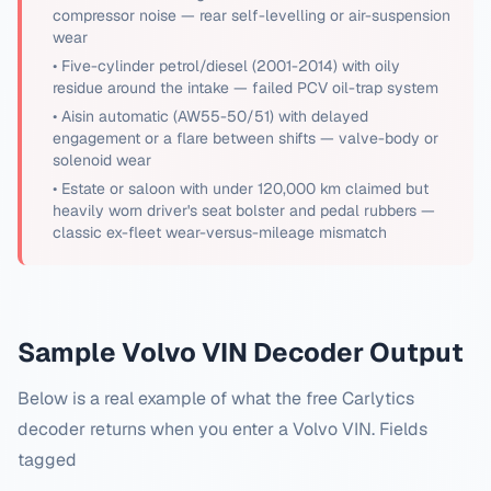
compressor noise — rear self-levelling or air-suspension
wear
•
Five-cylinder petrol/diesel (2001-2014) with oily
residue around the intake — failed PCV oil-trap system
•
Aisin automatic (AW55-50/51) with delayed
engagement or a flare between shifts — valve-body or
solenoid wear
•
Estate or saloon with under 120,000 km claimed but
heavily worn driver's seat bolster and pedal rubbers —
classic ex-fleet wear-versus-mileage mismatch
Sample
Volvo
VIN Decoder Output
Below is a real example of what the free Carlytics
decoder returns when you enter a
Volvo
VIN. Fields
tagged