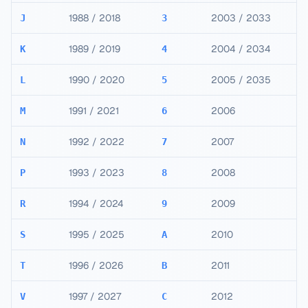
1988 / 2018
2003 / 2033
J
3
1989 / 2019
2004 / 2034
K
4
1990 / 2020
2005 / 2035
L
5
1991 / 2021
2006
M
6
1992 / 2022
2007
N
7
1993 / 2023
2008
P
8
1994 / 2024
2009
R
9
1995 / 2025
2010
S
A
1996 / 2026
2011
T
B
1997 / 2027
2012
V
C