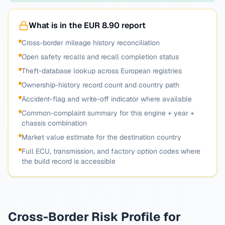
What is in the EUR 8.90 report
Cross-border mileage history reconciliation
Open safety recalls and recall completion status
Theft-database lookup across European registries
Ownership-history record count and country path
Accident-flag and write-off indicator where available
Common-complaint summary for this engine + year +
chassis combination
Market value estimate for the destination country
Full ECU, transmission, and factory option codes where
the build record is accessible
Cross-Border Risk Profile for