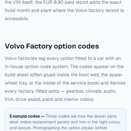
the VIN itself; the EUR 8.90 paid report adds the exact
build month and plant where the Volvo factory record is
accessible.
Volvo
Factory option codes
Volvo factories tag every option fitted to a car with an
in-house option-code system. The codes appear on the
build sheet (often glued inside the boot well, the spare-
wheel tray, or the inside of the service book) and itemise
every factory-fitted extra — gearbox, climate, audio,
trim, drive assist, paint and interior colour.
Example codes —
These codes are how the dealer parts
desk orders replacement panels and trim in the right colour
and texture. Photographing the option sticker before