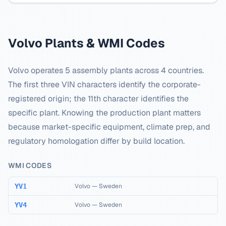
Volvo
Plants & WMI Codes
Volvo
operates
5
assembly plants across
4
countries.
The first three VIN characters identify the corporate-
registered origin; the 11th character identifies the
specific plant. Knowing the production plant matters
because market-specific equipment, climate prep, and
regulatory homologation differ by build location.
WMI CODES
YV1
Volvo
—
Sweden
YV4
Volvo
—
Sweden