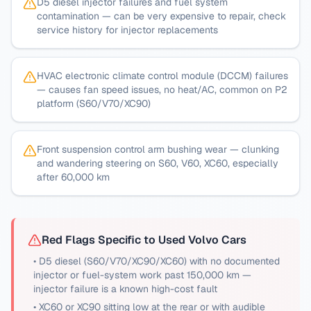
D5 diesel injector failures and fuel system
contamination — can be very expensive to repair, check
service history for injector replacements
HVAC electronic climate control module (DCCM) failures
— causes fan speed issues, no heat/AC, common on P2
platform (S60/V70/XC90)
Front suspension control arm bushing wear — clunking
and wandering steering on S60, V60, XC60, especially
after 60,000 km
Red Flags Specific to Used
Volvo
Cars
•
D5 diesel (S60/V70/XC90/XC60) with no documented
injector or fuel-system work past 150,000 km —
injector failure is a known high-cost fault
•
XC60 or XC90 sitting low at the rear or with audible