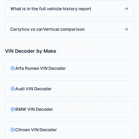
What is in the full vehicle history report
Carlytics vs carVertical comparison
VIN Decoder by Make
Alfa Romeo
VIN Decoder
Audi
VIN Decoder
BMW
VIN Decoder
Citroen
VIN Decoder