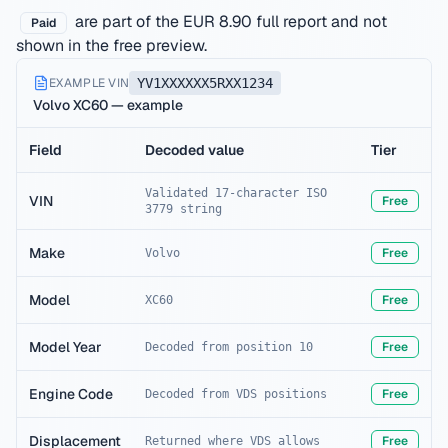
are part of the EUR 8.90 full report and not
Paid
shown in the free preview.
EXAMPLE VIN
YV1XXXXXX5RXX1234
Volvo XC60 — example
Field
Decoded value
Tier
Validated 17-character ISO
VIN
Free
3779 string
Make
Free
Volvo
Model
Free
XC60
Model Year
Free
Decoded from position 10
Engine Code
Free
Decoded from VDS positions
Displacement
Free
Returned where VDS allows