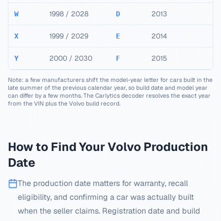
1998 / 2028
2013
W
D
1999 / 2029
2014
X
E
2000 / 2030
2015
Y
F
Note: a few manufacturers shift the model-year letter for cars built in the
late summer of the previous calendar year, so build date and model year
can differ by a few months. The Carlytics decoder resolves the exact year
from the VIN plus the
Volvo
build record.
How to Find Your
Volvo
Production
Date
The production date matters for warranty, recall
eligibility, and confirming a car was actually built
when the seller claims. Registration date and build