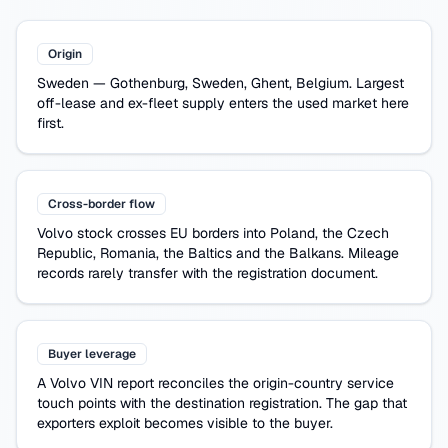
Origin
Sweden
—
Gothenburg, Sweden, Ghent, Belgium
. Largest
off-lease and ex-fleet supply enters the used market here
first.
Cross-border flow
Volvo
stock crosses EU borders into Poland, the Czech
Republic, Romania, the Baltics and the Balkans. Mileage
records rarely transfer with the registration document.
Buyer leverage
A
Volvo
VIN report reconciles the origin-country service
touch points with the destination registration. The gap that
exporters exploit becomes visible to the buyer.