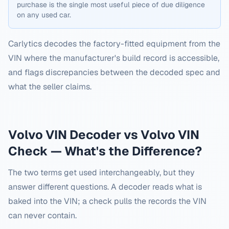
purchase is the single most useful piece of due diligence
on any used car.
Carlytics decodes the factory-fitted equipment from the
VIN where the manufacturer's build record is accessible,
and flags discrepancies between the decoded spec and
what the seller claims.
Volvo
VIN Decoder vs
Volvo
VIN
Check — What's the Difference?
The two terms get used interchangeably, but they
answer different questions. A decoder reads what is
baked into the VIN; a check pulls the records the VIN
can never contain.