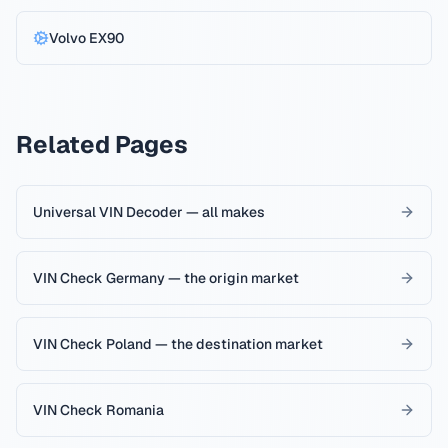
Volvo
EX90
Related Pages
Universal VIN Decoder — all makes
VIN Check Germany — the origin market
VIN Check Poland — the destination market
VIN Check Romania