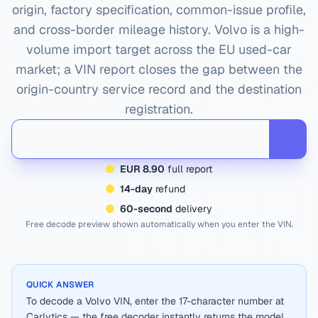
origin, factory specification, common-issue profile,
and cross-border mileage history.
Volvo
is a high-
volume import target across the EU used-car
market; a VIN report closes the gap between the
origin-country service record and the destination
registration.
EUR 8.90
full report
14-day
refund
60-second
delivery
Free decode preview shown automatically when you enter the VIN.
QUICK ANSWER
To decode a Volvo VIN, enter the 17-character number at
Carlytics — the free decoder instantly returns the model,