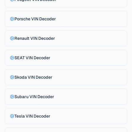
Porsche
VIN Decoder
Renault
VIN Decoder
SEAT
VIN Decoder
Skoda
VIN Decoder
Subaru
VIN Decoder
Tesla
VIN Decoder
Reject All
Privacy Policy
Accept All