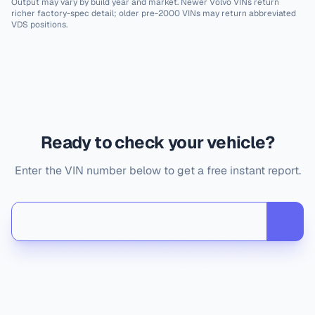
Output may vary by build year and market. Newer
Volvo
VINs return
richer factory-spec detail; older pre-2000 VINs may return abbreviated
VDS positions.
Ready to check your vehicle?
Enter the VIN number below to get a free instant report.