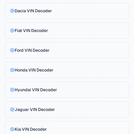
Dacia
VIN Decoder
Fiat
VIN Decoder
Ford
VIN Decoder
Honda
VIN Decoder
Hyundai
VIN Decoder
Jaguar
VIN Decoder
Kia
VIN Decoder