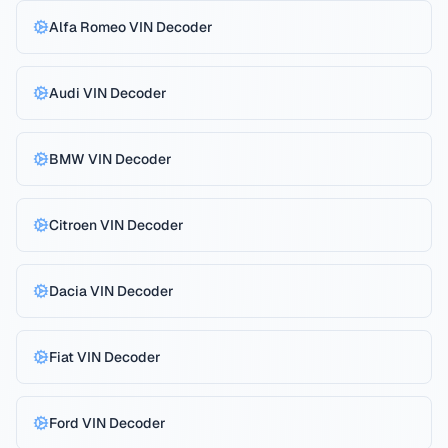
Alfa Romeo
VIN Decoder
Audi
VIN Decoder
BMW
VIN Decoder
Citroen
VIN Decoder
Dacia
VIN Decoder
Fiat
VIN Decoder
Reject All
Privacy Policy
Ford
VIN Decoder
Accept All