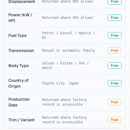
Displacement
Free
Returned where VDS allows
Power (kW /
Free
Returned where VDS allows
HP)
Petrol / Diesel / Hybrid /
Fuel Type
Free
EV
Transmission
Paid
Manual or automatic family
Saloon / Estate / SUV /
Body Type
Free
Hatch
Country of
Free
Toyota City, Japan
Origin
Production
Returned where factory
Paid
Date
record is accessible
Returned where factory
Trim / Variant
Paid
record is accessible