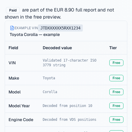
are part of the EUR 8.90 full report and not
Paid
shown in the free preview.
EXAMPLE VIN
JTDXXXXXX5RXX1234
Toyota Corolla — example
Field
Decoded value
Tier
Validated 17-character ISO
VIN
Free
3779 string
Make
Free
Toyota
Model
Free
Corolla
Model Year
Free
Decoded from position 10
Engine Code
Free
Decoded from VDS positions