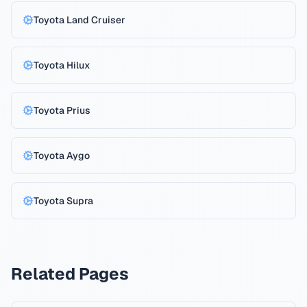
Toyota
Land Cruiser
Toyota
Hilux
Toyota
Prius
Toyota
Aygo
Toyota
Supra
Related Pages