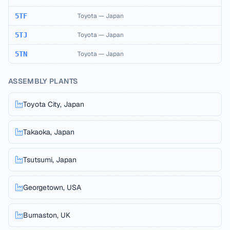
5TF
Toyota
—
Japan
5TJ
Toyota
—
Japan
5TN
Toyota
—
Japan
ASSEMBLY PLANTS
Toyota City, Japan
Takaoka, Japan
Tsutsumi, Japan
Georgetown, USA
Burnaston, UK