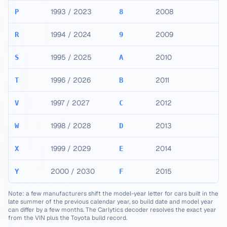
1993 / 2023
2008
P
8
1994 / 2024
2009
R
9
1995 / 2025
2010
S
A
1996 / 2026
2011
T
B
1997 / 2027
2012
V
C
1998 / 2028
2013
W
D
1999 / 2029
2014
X
E
2000 / 2030
2015
Y
F
Note: a few manufacturers shift the model-year letter for cars built in the
late summer of the previous calendar year, so build date and model year
can differ by a few months. The Carlytics decoder resolves the exact year
from the VIN plus the
Toyota
build record.