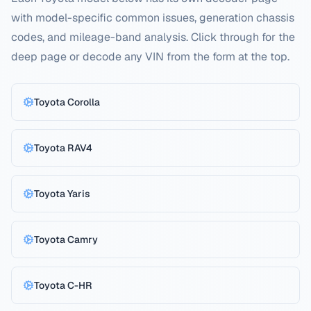
with model-specific common issues, generation chassis
codes, and mileage-band analysis. Click through for the
deep page or decode any VIN from the form at the top.
Toyota
Corolla
Toyota
RAV4
Toyota
Yaris
Toyota
Camry
Toyota
C-HR