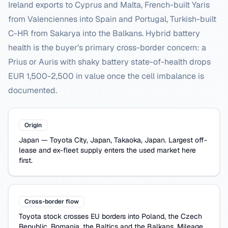
Ireland exports to Cyprus and Malta, French-built Yaris
from Valenciennes into Spain and Portugal, Turkish-built
C-HR from Sakarya into the Balkans. Hybrid battery
health is the buyer's primary cross-border concern: a
Prius or Auris with shaky battery state-of-health drops
EUR 1,500-2,500 in value once the cell imbalance is
documented.
Origin
Japan
—
Toyota City, Japan, Takaoka, Japan
. Largest off-
lease and ex-fleet supply enters the used market here
first.
Cross-border flow
Toyota
stock crosses EU borders into Poland, the Czech
Republic, Romania, the Baltics and the Balkans. Mileage