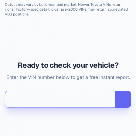
Output may vary by build year and market. Newer
Toyota
VINs return
richer factory-spec detail; older pre-2000 VINs may return abbreviated
VDS positions.
Ready to check your vehicle?
Enter the VIN number below to get a free instant report.