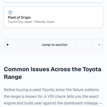
Plant of Origin
Toyota City, Japan · Takaoka, Japan
Jump to section
▾
Common Issues Across the
Toyota
Range
Before buying a used
Toyota
, know the failure patterns
the range is known for. A VIN check tells you the exact
engine and build year against the dashboard mileage —