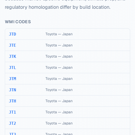
regulatory homologation differ by build location.
WMI CODES
JTD
Toyota
—
Japan
JTE
Toyota
—
Japan
JTK
Toyota
—
Japan
JTL
Toyota
—
Japan
JTM
Toyota
—
Japan
JTN
Toyota
—
Japan
JTH
Toyota
—
Japan
JT1
Toyota
—
Japan
JT2
Toyota
—
Japan
JT3
Toyota
—
Japan