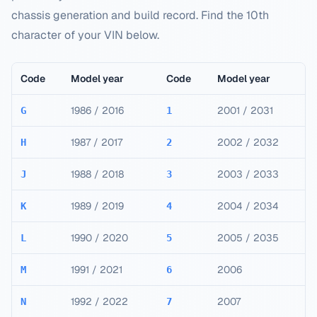
chassis generation and build record. Find the 10th
character of your VIN below.
Code
Model year
Code
Model year
1986 / 2016
2001 / 2031
G
1
1987 / 2017
2002 / 2032
H
2
1988 / 2018
2003 / 2033
J
3
1989 / 2019
2004 / 2034
K
4
1990 / 2020
2005 / 2035
L
5
1991 / 2021
2006
M
6
1992 / 2022
2007
N
7