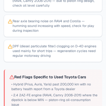
(RAV4, Camry 2006-2011) — due to piston ring design,
check oil level carefully
Rear axle bearing noise on RAV4 and Corolla —
humming sound increasing with speed, check for play
during inspection
DPF (diesel particulate filter) clogging on D-4D engines
used mainly for short trips — regeneration cycles need
regular motorway driving
Red Flags Specific to Used
Toyota
Cars
•
Hybrid (Prius, Auris, Yaris) past 200,000 km with no
battery health report from a Toyota dealer
•
2.4 2AZ-FE engine (RAV4, Camry 2006-2011) where the
dipstick is below MIN — piston-ring oil-consumption
issue