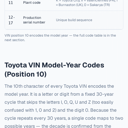
K = Toyota City, V = Valenciennes (FR), 1
11
Plant code
= Burnaston (UK), 0 = Sakarya (TR)
12-
Production
Unique build sequence
serial number
17
VIN position 10 encodes the model year — the full code table is in the
next section.
Toyota
VIN Model-Year Codes
(Position 10)
The 10th character of every
Toyota
VIN encodes the
model year. It is a letter or digit from a fixed 30-year
cycle that skips the letters I, O, Q, U and Z (too easily
confused with 1, 0 and 2) and the digit 0. Because the
cycle repeats every 30 years, a single code maps to two
possible years — the decade is confirmed from the