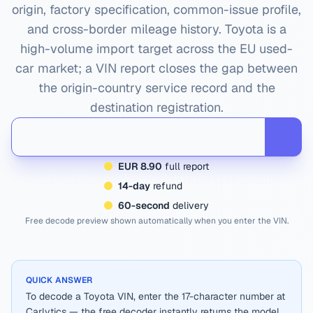
origin, factory specification, common-issue profile,
and cross-border mileage history.
Toyota
is a
high-volume import target across the EU used-
car market; a VIN report closes the gap between
the origin-country service record and the
destination registration.
EUR 8.90
full report
14-day
refund
60-second
delivery
Free decode preview shown automatically when you enter the VIN.
QUICK ANSWER
To decode a Toyota VIN, enter the 17-character number at
Carlytics — the free decoder instantly returns the model,