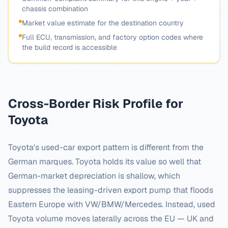
chassis combination
Market value estimate for the destination country
Full ECU, transmission, and factory option codes where
the build record is accessible
Cross-Border Risk Profile for
Toyota
Toyota's used-car export pattern is different from the
German marques. Toyota holds its value so well that
German-market depreciation is shallow, which
suppresses the leasing-driven export pump that floods
Eastern Europe with VW/BMW/Mercedes. Instead, used
Toyota volume moves laterally across the EU — UK and