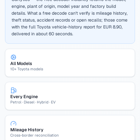
engine, plant of origin, model year and factory build
details. What a free decode can't verify is mileage history,
theft status, accident records or open recalls; those come
with the full Toyota vehicle-history report for EUR 8.90,
delivered in about 60 seconds.
All Models
10+ Toyota models
Every Engine
Petrol · Diesel · Hybrid · EV
Mileage History
Cross-border reconciliation