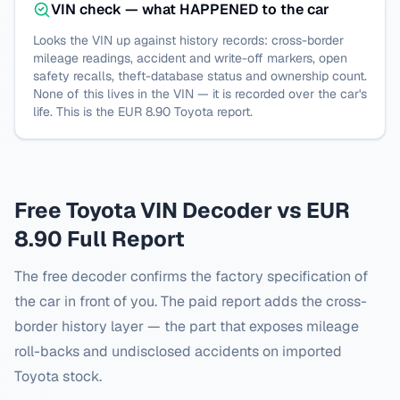
VIN check — what HAPPENED to the car
Looks the VIN up against history records: cross-border
mileage readings, accident and write-off markers, open
safety recalls, theft-database status and ownership count.
None of this lives in the VIN — it is recorded over the car's
life. This is the EUR 8.90
Toyota
report.
Free
Toyota
VIN Decoder vs EUR
8.90 Full Report
The free decoder confirms the factory specification of
the car in front of you. The paid report adds the cross-
border history layer — the part that exposes mileage
roll-backs and undisclosed accidents on imported
Toyota
stock.