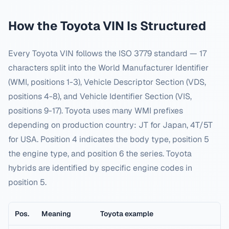
How the
Toyota
VIN Is Structured
Every
Toyota
VIN follows the ISO 3779 standard — 17
characters split into the World Manufacturer Identifier
(WMI, positions 1-3), Vehicle Descriptor Section (VDS,
positions 4-8), and Vehicle Identifier Section (VIS,
positions 9-17).
Toyota uses many WMI prefixes
depending on production country: JT for Japan, 4T/5T
for USA. Position 4 indicates the body type, position 5
the engine type, and position 6 the series. Toyota
hybrids are identified by specific engine codes in
position 5.
Pos.
Meaning
Toyota
example