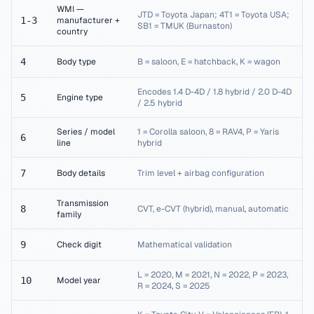
WMI —
JTD = Toyota Japan; 4T1 = Toyota USA;
1-3
manufacturer +
SB1 = TMUK (Burnaston)
country
4
Body type
B = saloon, E = hatchback, K = wagon
Encodes 1.4 D-4D / 1.8 hybrid / 2.0 D-4D
5
Engine type
/ 2.5 hybrid
Series / model
1 = Corolla saloon, 8 = RAV4, P = Yaris
6
line
hybrid
7
Body details
Trim level + airbag configuration
Transmission
8
CVT, e-CVT (hybrid), manual, automatic
family
9
Check digit
Mathematical validation
L = 2020, M = 2021, N = 2022, P = 2023,
10
Model year
R = 2024, S = 2025