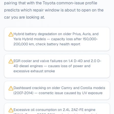
pairing that with the
Toyota
common-issue profile
predicts which repair window is about to open on the
car you are looking at.
Hybrid battery degradation on older Prius, Auris, and
Yaris Hybrid models — capacity loss after 150,000-
200,000 km, check battery health report
EGR cooler and valve failures on 1.4 D-4D and 2.0 D-
4D diesel engines — causes loss of power and
excessive exhaust smoke
Dashboard cracking on older Camry and Corolla models
(2007-2014) — cosmetic issue caused by UV exposure
Excessive oil consumption on 2.4L 2AZ-FE engine