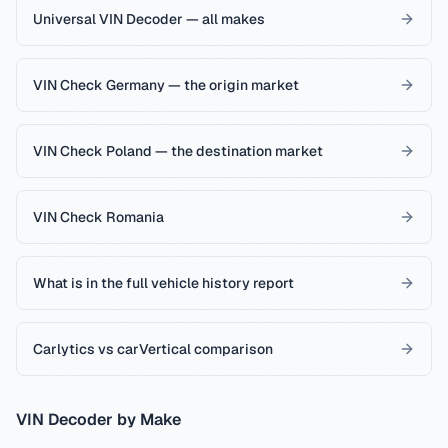
Universal VIN Decoder — all makes
VIN Check Germany — the origin market
VIN Check Poland — the destination market
VIN Check Romania
What is in the full vehicle history report
Carlytics vs carVertical comparison
VIN Decoder by Make