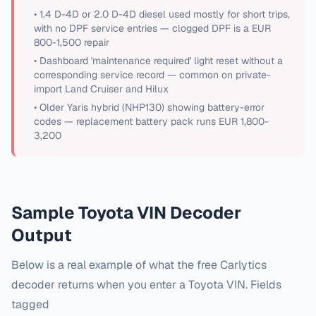
•
1.4 D-4D or 2.0 D-4D diesel used mostly for short trips,
with no DPF service entries — clogged DPF is a EUR
800-1,500 repair
•
Dashboard 'maintenance required' light reset without a
corresponding service record — common on private-
import Land Cruiser and Hilux
•
Older Yaris hybrid (NHP130) showing battery-error
codes — replacement battery pack runs EUR 1,800-
3,200
Sample
Toyota
VIN Decoder
Output
Below is a real example of what the free Carlytics
decoder returns when you enter a
Toyota
VIN. Fields
tagged