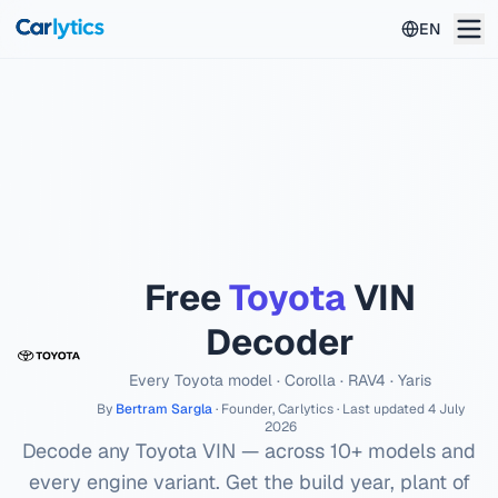
Skip to main content
EN
Free
Toyota
VIN
Decoder
Every
Toyota
model ·
Corolla · RAV4 · Yaris
By
Bertram Sargla
· Founder, Carlytics · Last updated
4 July
2026
Decode any
Toyota
VIN — across
10
+ models and
every engine variant. Get the build year, plant of