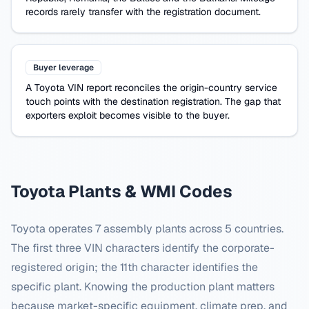
records rarely transfer with the registration document.
Buyer leverage
A
Toyota
VIN report reconciles the origin-country service
touch points with the destination registration. The gap that
exporters exploit becomes visible to the buyer.
Toyota
Plants & WMI Codes
Toyota
operates
7
assembly plants across
5
countries.
The first three VIN characters identify the corporate-
registered origin; the 11th character identifies the
specific plant. Knowing the production plant matters
because market-specific equipment, climate prep, and