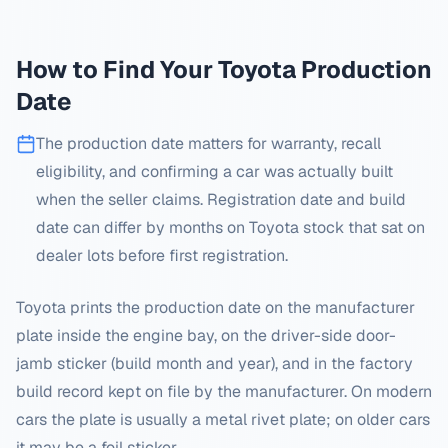
How to Find Your
Toyota
Production
Date
The production date matters for warranty, recall
eligibility, and confirming a car was actually built
when the seller claims. Registration date and build
date can differ by months on
Toyota
stock that sat on
dealer lots before first registration.
Toyota prints the production date on the manufacturer
plate inside the engine bay, on the driver-side door-
jamb sticker (build month and year), and in the factory
build record kept on file by the manufacturer. On modern
cars the plate is usually a metal rivet plate; on older cars
it may be a foil sticker.