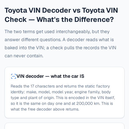
Toyota
VIN Decoder vs
Toyota
VIN
Check — What's the Difference?
The two terms get used interchangeably, but they
answer different questions. A decoder reads what is
baked into the VIN; a check pulls the records the VIN
can never contain.
VIN decoder — what the car IS
Reads the 17 characters and returns the static factory
identity: make, model, model year, engine family, body
type and plant of origin. This is encoded in the VIN itself,
so it is the same on day one and at 200,000 km. This is
what the free decoder above returns.