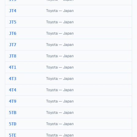
JT4
Toyota
—
Japan
JT5
Toyota
—
Japan
JT6
Toyota
—
Japan
JT7
Toyota
—
Japan
JT8
Toyota
—
Japan
4T1
Toyota
—
Japan
4T3
Toyota
—
Japan
4T4
Toyota
—
Japan
4T9
Toyota
—
Japan
5TB
Toyota
—
Japan
5TD
Toyota
—
Japan
5TE
Toyota
—
Japan