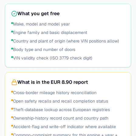
What you get free
Make, model and model year
Engine family and basic displacement
Country and plant of origin (where VIN positions allow)
Body type and number of doors
VIN validity check (ISO 3779 check digit)
What is in the EUR 8.90 report
Cross-border mileage history reconciliation
Open safety recalls and recall completion status
Theft-database lookup across European registries
Ownership-history record count and country path
Accident-flag and write-off indicator where available
Common-complaint summary for this engine + year +