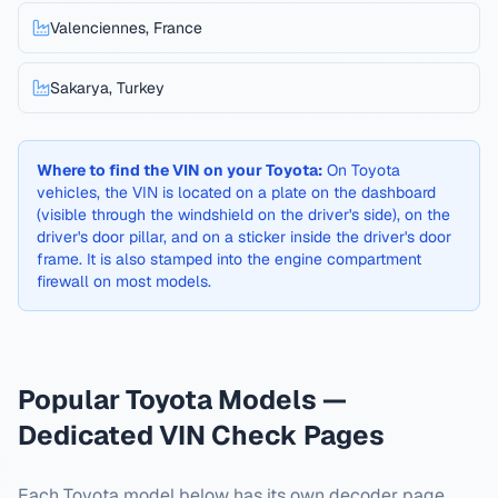
Valenciennes, France
Sakarya, Turkey
Where to find the VIN on your
Toyota
:
On Toyota
vehicles, the VIN is located on a plate on the dashboard
(visible through the windshield on the driver's side), on the
driver's door pillar, and on a sticker inside the driver's door
frame. It is also stamped into the engine compartment
firewall on most models.
Popular
Toyota
Models —
Dedicated VIN Check Pages
Each
Toyota
model below has its own decoder page