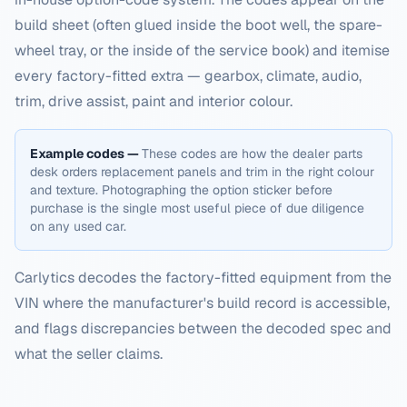
build sheet (often glued inside the boot well, the spare-
wheel tray, or the inside of the service book) and itemise
every factory-fitted extra — gearbox, climate, audio,
trim, drive assist, paint and interior colour.
Example codes —
These codes are how the dealer parts
desk orders replacement panels and trim in the right colour
and texture. Photographing the option sticker before
purchase is the single most useful piece of due diligence
on any used car.
Carlytics decodes the factory-fitted equipment from the
VIN where the manufacturer's build record is accessible,
and flags discrepancies between the decoded spec and
what the seller claims.