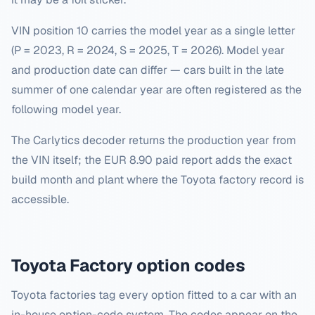
VIN position 10 carries the model year as a single letter
(P = 2023, R = 2024, S = 2025, T = 2026). Model year
and production date can differ — cars built in the late
summer of one calendar year are often registered as the
following model year.
The Carlytics decoder returns the production year from
the VIN itself; the EUR 8.90 paid report adds the exact
build month and plant where the Toyota factory record is
accessible.
Toyota
Factory option codes
Toyota factories tag every option fitted to a car with an
in-house option-code system. The codes appear on the