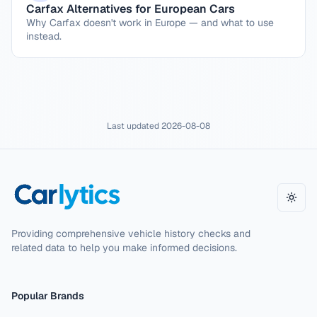
Carfax Alternatives for European Cars
Why Carfax doesn't work in Europe — and what to use
instead.
Last updated
2026-08-08
Toggl
Providing comprehensive vehicle history checks and
related data to help you make informed decisions.
Popular Brands