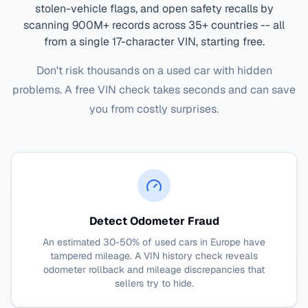
stolen-vehicle flags, and open safety recalls by
scanning 900M+ records across 35+ countries -- all
from a single 17-character VIN, starting free.
Don't risk thousands on a used car with hidden
problems. A free VIN check takes seconds and can save
you from costly surprises.
Detect Odometer Fraud
An estimated 30-50% of used cars in Europe have
tampered mileage. A VIN history check reveals
odometer rollback and mileage discrepancies that
sellers try to hide.