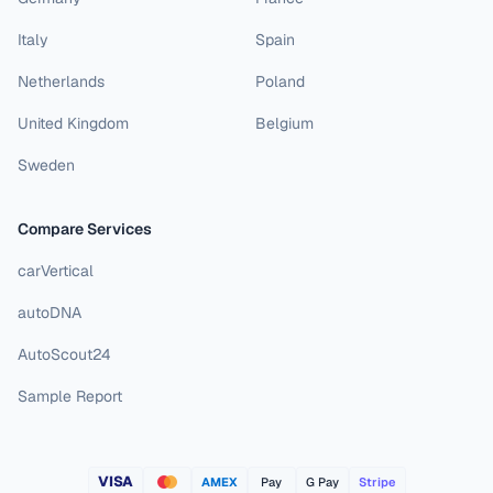
Italy
Spain
Netherlands
Poland
United Kingdom
Belgium
Sweden
Compare Services
carVertical
autoDNA
AutoScout24
Sample Report
VISA
AMEX
Pay
G Pay
Stripe