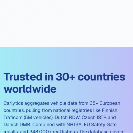
Trusted in 30+ countries
worldwide
Carlytics aggregates vehicle data from 35+ European
countries, pulling from national registries like Finnish
Traficom (5M vehicles), Dutch RDW, Czech ISTP, and
Danish DMR. Combined with NHTSA, EU Safety Gate
recalls, and 348,000+ real listings, the database covers