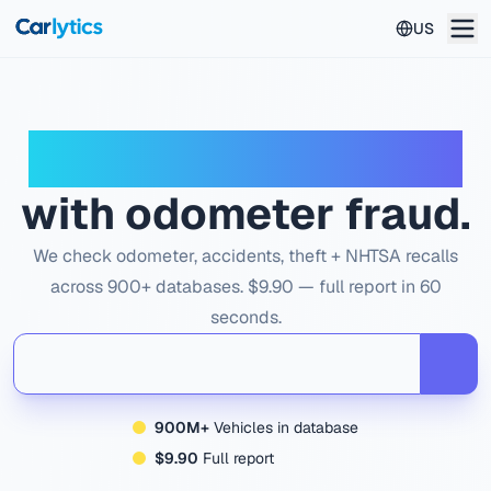
Skip to main content
US
Don't buy a used car
with odometer fraud.
We check odometer, accidents, theft + NHTSA recalls
across 900+ databases. $9.90 — full report in 60
seconds.
900M+
Vehicles in database
$9.90
Full report