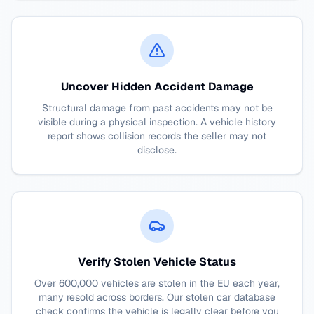
Uncover Hidden Accident Damage
Structural damage from past accidents may not be
visible during a physical inspection. A vehicle history
report shows collision records the seller may not
disclose.
Verify Stolen Vehicle Status
Over 600,000 vehicles are stolen in the EU each year,
many resold across borders. Our stolen car database
check confirms the vehicle is legally clear before you