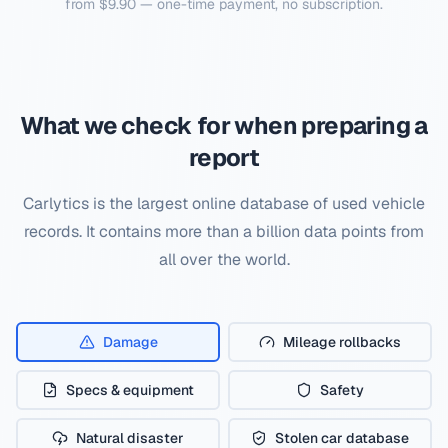
from $9.90 — one-time payment, no subscription.
What we check for when preparing a
report
Carlytics is the largest online database of used vehicle
records. It contains more than a billion data points from
all over the world.
Damage
Mileage rollbacks
Specs & equipment
Safety
Natural disaster
Stolen car database