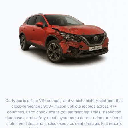
Carlytics is a free VIN decoder and vehicle history platform that
cross-references 900+ million vehicle records across 47+
countries. Each check scans government registries, inspection
databases, and safety recall systems to detect odometer fraud,
stolen vehicles, and undisclosed accident damage. Full reports