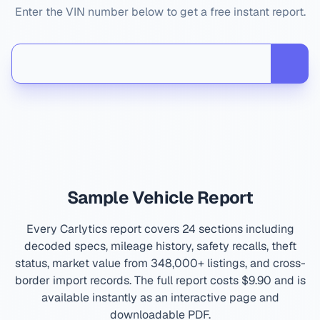
Enter the VIN number below to get a free instant report.
Sample Vehicle Report
Every Carlytics report covers 24 sections including
decoded specs, mileage history, safety recalls, theft
status, market value from 348,000+ listings, and cross-
border import records. The full report costs
$9.90
and is
available instantly as an interactive page and
downloadable PDF.