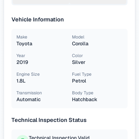
Vehicle Information
Make
Model
Toyota
Corolla
Year
Color
2019
Silver
Engine Size
Fuel Type
1.8L
Petrol
Transmission
Body Type
Automatic
Hatchback
Technical Inspection Status
Technical Inspection Valid