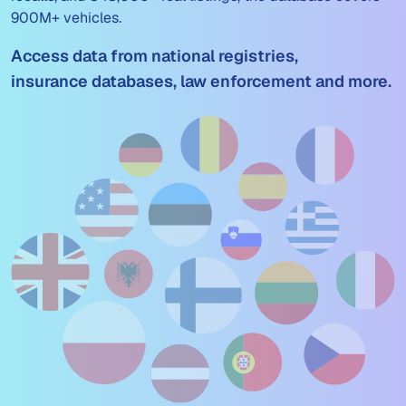
900M+ vehicles.
Access data from national registries,
insurance databases, law enforcement and more.