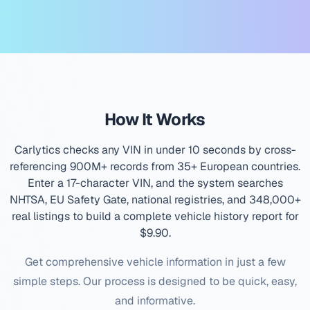
How It Works
Carlytics checks any VIN in under 10 seconds by cross-
referencing 900M+ records from 35+ European countries.
Enter a 17-character VIN, and the system searches
NHTSA, EU Safety Gate, national registries, and 348,000+
real listings to build a complete vehicle history report for
$9.90
.
Get comprehensive vehicle information in just a few
simple steps. Our process is designed to be quick, easy,
and informative.