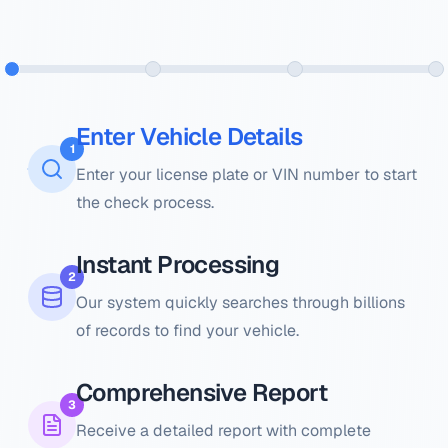
Enter Vehicle Details
1
Enter your license plate or VIN number to start
the check process.
Instant Processing
2
Our system quickly searches through billions
of records to find your vehicle.
Comprehensive Report
3
Receive a detailed report with complete