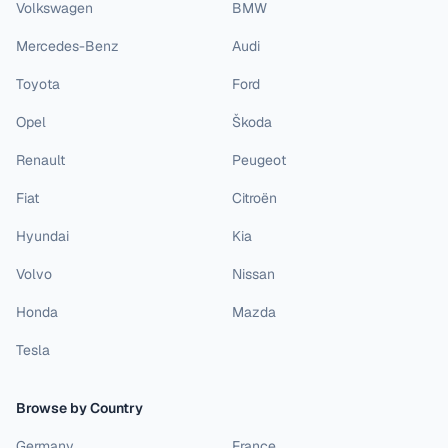
Volkswagen
BMW
Mercedes-Benz
Audi
Toyota
Ford
Opel
Škoda
Renault
Peugeot
Fiat
Citroën
Hyundai
Kia
Volvo
Nissan
Honda
Mazda
Tesla
Browse by Country
Germany
France