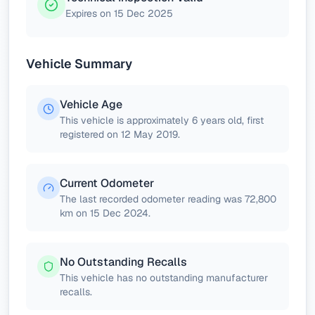
Expires on 15 Dec 2025
Vehicle Summary
Vehicle Age
This vehicle is approximately 6 years old, first
registered on 12 May 2019.
Current Odometer
The last recorded odometer reading was 72,800
km on 15 Dec 2024.
No Outstanding Recalls
This vehicle has no outstanding manufacturer
recalls.