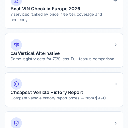
Best VIN Check in Europe 2026
7 services ranked by price, free tier, coverage and
accuracy.
carVertical Alternative
Same registry data for 70% less. Full feature comparison.
Cheapest Vehicle History Report
Compare vehicle history report prices — from $9.90.