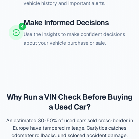
vehicle history and important alerts.
Make Informed Decisions
4
Use the insights to make confident decisions
about your vehicle purchase or sale.
Why Run a VIN Check Before Buying
a Used Car?
An estimated 30-50% of used cars sold cross-border in
Europe have tampered mileage. Carlytics catches
odometer rollbacks, undisclosed accident damage,