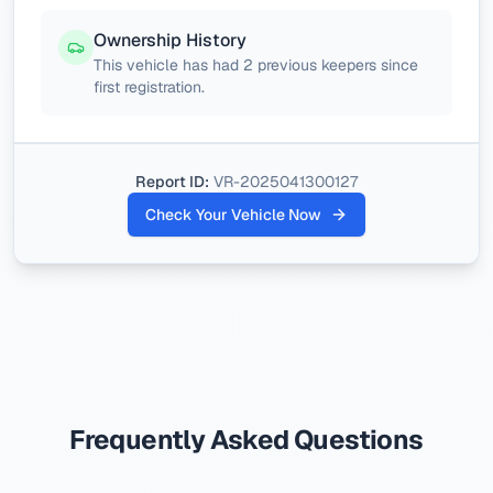
Ownership History
This vehicle has had 2 previous keepers since
first registration.
Report ID:
VR-2025041300127
Check Your Vehicle Now
Frequently Asked Questions