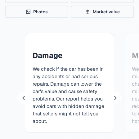
Photos
Market value
Damage
M
We check if the car has been in
We 
any accidents or had serious
mi
repairs. Damage can lower the
ch
car's value and cause safety
mil
problems. Our report helps you
ne
avoid cars with hidden damage
rec
that sellers might not tell you
to
about.
hon