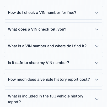
How do I check a VIN number for free?
What does a VIN check tell you?
What is a VIN number and where do I find it?
Is it safe to share my VIN number?
How much does a vehicle history report cost?
What is included in the full vehicle history
report?