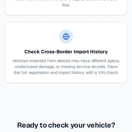
buy.
Check Cross-Border Import History
Vehicles imported from abroad may have different specs,
undisclosed damage, or missing service records. Trace
the full registration and import history with a VIN check.
Ready to check your vehicle?