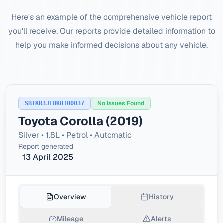
Here's an example of the comprehensive vehicle report
you'll receive. Our reports provide detailed information to
help you make informed decisions about any vehicle.
No Issues Found
SB1KR3JE8K0100037
Toyota Corolla (2019)
Silver • 1.8L • Petrol • Automatic
Report generated
13 April 2025
Overview
History
Mileage
Alerts