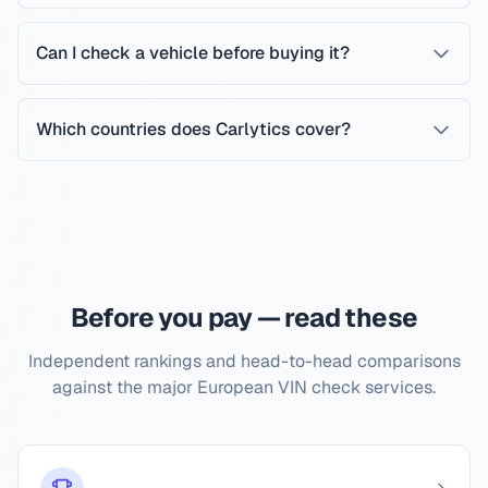
Can I check a vehicle before buying it?
Which countries does Carlytics cover?
Before you pay — read these
Independent rankings and head-to-head comparisons
against the major European VIN check services.