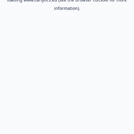
information).