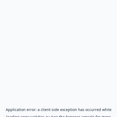
Application error: a
client
-side exception has occurred while
loading
www.carlytics.eu
(see the
browser console
for more