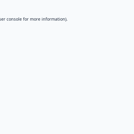
er console
for more information).