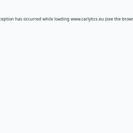
xception has occurred while loading
www.carlytics.eu
(see the
brows