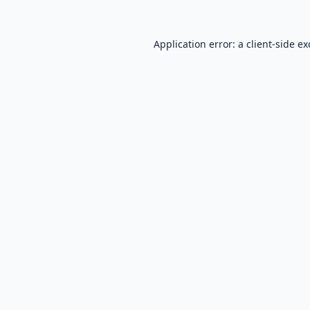
Application error: a
client
-side e