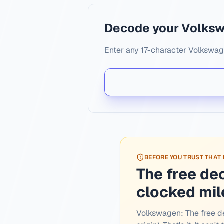
Decode your Volks
Enter any 17-character Volkswage
BEFORE YOU TRUST THAT
The free de
clocked mi
Volkswagen:
The free d