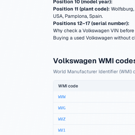
Position 10 (model year):
Position 11 (plant code):
Wolfsburg,
USA, Pamplona, Spain
.
Positions 12–17 (serial number):
Why check a Volkswagen VIN before
Buying a used Volkswagen without che
Volkswagen WMI code
World Manufacturer Identifier (WMI) 
WMI code
WVW
WVG
WVZ
WV1