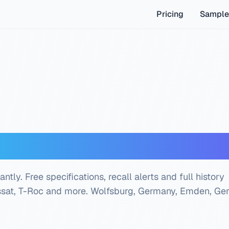
Pricing
Sample
IN Decoder — Free Ch
ly. Free specifications, recall alerts and full history
assat, T-Roc and more.
Wolfsburg, Germany, Emden, Ge