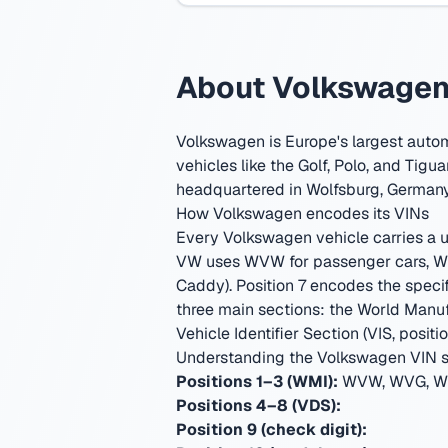
About Volkswagen 
Volkswagen is Europe's largest auto
vehicles like the Golf, Polo, and Tigua
headquartered in Wolfsburg, German
How Volkswagen encodes its VINs
Every Volkswagen vehicle carries a un
VW uses WVW for passenger cars, WV
Caddy). Position 7 encodes the specif
three main sections: the World Manufa
Vehicle Identifier Section (VIS, positio
Understanding the Volkswagen VIN s
Positions 1–3 (WMI):
WVW, WVG, WV
Positions 4–8 (VDS):
Position 9 (check digit):