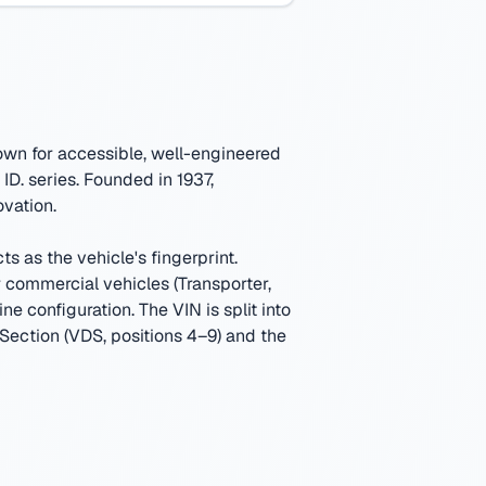
own for accessible, well-engineered
ID. series.
Founded in 1937,
ovation.
s as the vehicle's fingerprint.
ommercial vehicles (Transporter,
ine configuration.
The VIN is split into
 Section (VDS, positions 4–9) and the