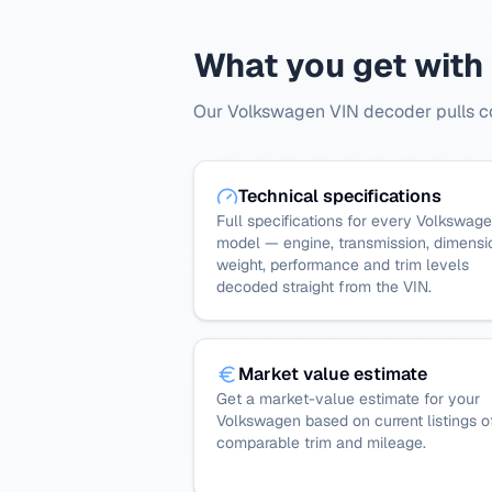
What you get with
Our Volkswagen VIN decoder pulls com
Technical specifications
Full specifications for every Volkswag
model — engine, transmission, dimensi
weight, performance and trim levels
decoded straight from the VIN.
Market value estimate
Get a market-value estimate for your
Volkswagen based on current listings o
comparable trim and mileage.