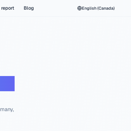
 report
Blog
English (Canada)
eck
rmany,