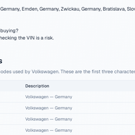
 Germany, Emden, Germany, Zwickau, Germany, Bratislava, Slov
 buying?
cking the VIN is a risk.
s
codes used by Volkswagen. These are the first three characte
Description
Volkswagen
—
Germany
Volkswagen
—
Germany
Volkswagen
—
Germany
Volkswagen
—
Germany