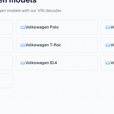
gen models with our VIN decoder.
Volkswagen
Polo
V
Volkswagen
T-Roc
V
Volkswagen
ID.4
V