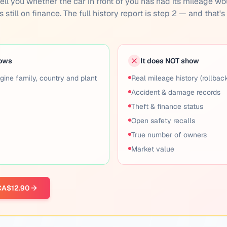
n't tell you whether the car in front of you has had its mileage w
 still on finance. The full history report is step 2 — and that'
hows
It does NOT show
gine family, country and plant
Real mileage history (rollbac
Accident & damage records
Theft & finance status
Open safety recalls
True number of owners
Market value
 CA$12.90