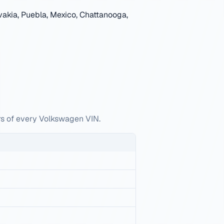
akia, Puebla, Mexico, Chattanooga,
rs of every Volkswagen VIN.