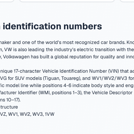
identification numbers
maker and one of the world's most recognized car brands. Kn
n, VW is also leading the industry's electric transition with the 
y
,
Volkswagen has built a global reputation for quality and inn
ique 17-character Vehicle Identification Number (VIN) that act
G for SUV models (Tiguan, Touareg), and WV1/WV2/WV3 for c
ic model line while positions 4-6 indicate body style and eng
cturer Identifier (WMI, positions 1–3), the Vehicle Descriptor
ns 10–17).
tructure
Z, WV1, WV2, WV3, 1VW