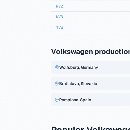
WV2
WV3
1VW
Volkswagen production
Wolfsburg, Germany
Bratislava, Slovakia
Pamplona, Spain
Popular Volkswag