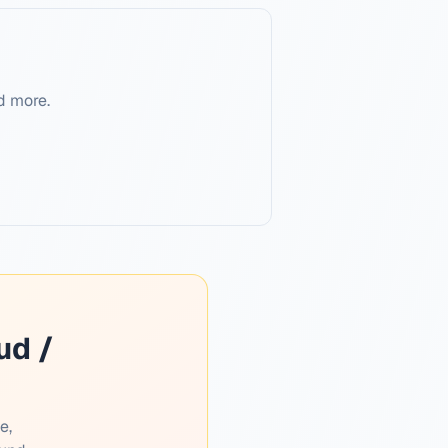
d more.
ud /
e,