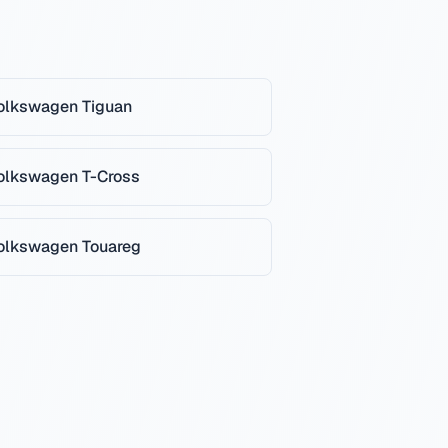
olkswagen
Tiguan
olkswagen
T-Cross
olkswagen
Touareg