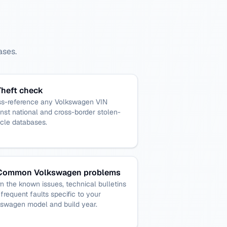
ases.
Theft check
ss-reference any Volkswagen VIN
nst national and cross-border stolen-
cle databases.
Common Volkswagen problems
n the known issues, technical bulletins
frequent faults specific to your
kswagen model and build year.