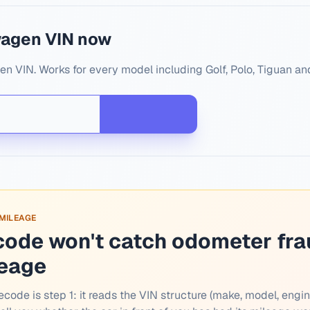
wagen VIN now
n VIN. Works for every model including Golf, Polo, Tiguan an
 MILEAGE
code won't catch odometer fra
leage
ecode is step 1: it reads the VIN structure (make, model, engin