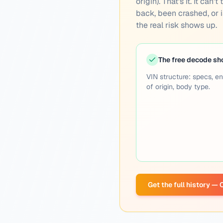
origin). That's it. It ca
back, been crashed, or is
the real risk shows up.
The free decode s
VIN structure: specs, en
of origin, body type.
Get the full history —