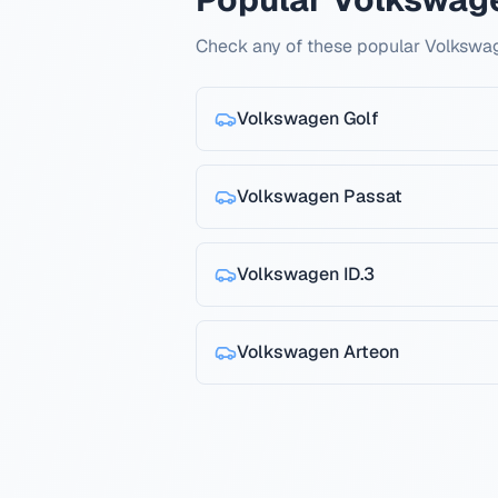
Check any of these popular Volkswa
Volkswagen
Golf
Volkswagen
Passat
Volkswagen
ID.3
Volkswagen
Arteon