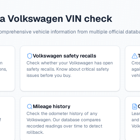
 a Volkswagen VIN check
prehensive vehicle information from multiple official datab
Volkswagen safety recalls
en
Check whether your Volkswagen has open
Cro
ons,
safety recalls. Know about critical safety
agai
issues before you buy.
vehi
Mileage history
Check the odometer history of any
Lear
f
Volkswagen. Our database compares
and 
recorded readings over time to detect
Vol
rollback.