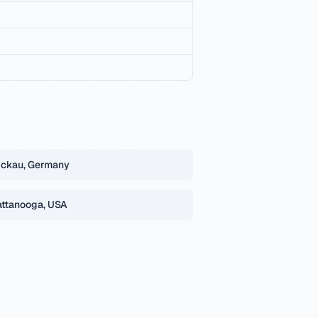
ckau, Germany
ttanooga, USA