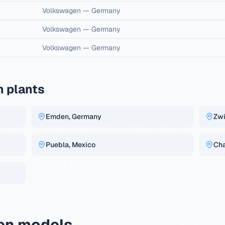
Volkswagen
—
Germany
Volkswagen
—
Germany
Volkswagen
—
Germany
 plants
Emden, Germany
Zwi
Puebla, Mexico
Cha
en models