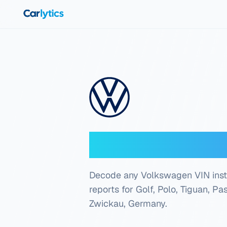
Skip to main content
Volkswagen V
Decode any Volkswagen VIN instant
reports for Golf, Polo, Tiguan, P
Zwickau, Germany
.