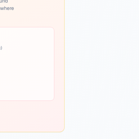
ound
s where
k)