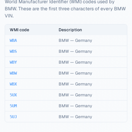
World Manufacturer Identifier (WMI) codes used by
BMW. These are the first three characters of every BMW
VIN.
WMI code
Description
BMW
—
Germany
WBA
BMW
—
Germany
WBS
BMW
—
Germany
WBY
BMW
—
Germany
WBW
BMW
—
Germany
WBX
BMW
—
Germany
5UX
BMW
—
Germany
5UM
BMW
—
Germany
5UJ