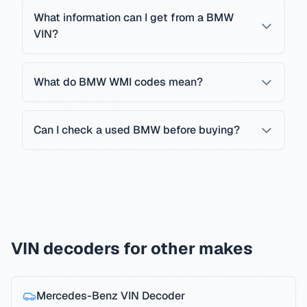
What information can I get from a BMW
VIN?
What do BMW WMI codes mean?
Can I check a used BMW before buying?
VIN decoders for other makes
Mercedes-Benz
VIN Decoder