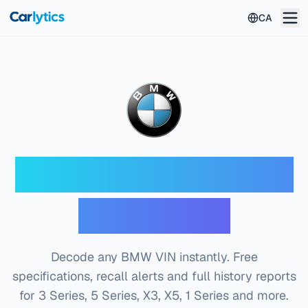
Skip to main content
CA
BMW VIN Decoder —
Free Check
Decode any BMW VIN instantly. Free
specifications, recall alerts and full history reports
for 3 Series, 5 Series, X3, X5, 1 Series and more.