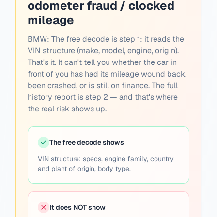
odometer fraud / clocked
mileage
BMW:
The free decode is step 1: it reads the
VIN structure (make, model, engine, origin).
That's it. It can't tell you whether the car in
front of you has had its mileage wound back,
been crashed, or is still on finance. The full
history report is step 2 — and that's where
the real risk shows up.
The free decode shows
VIN structure: specs, engine family, country
and plant of origin, body type.
It does NOT show