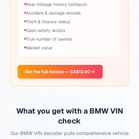
Real mileage history (rollback)
Accident & damage records
Theft & finance status
Open safety recalls
True number of owners
Market value
Get the full history — CA$12.90
What you get with a BMW VIN
check
Our BMW VIN decoder pulls comprehensive vehicle