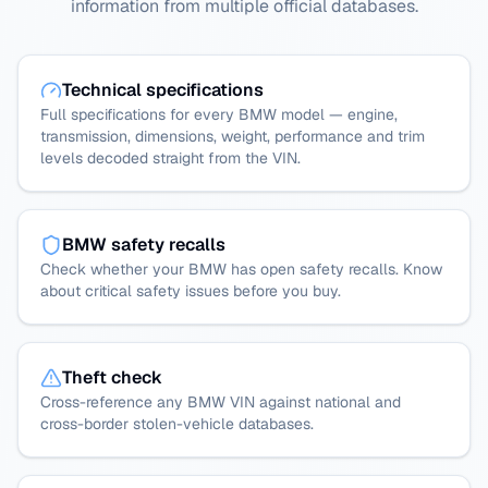
information from multiple official databases.
Technical specifications
Full specifications for every BMW model — engine,
transmission, dimensions, weight, performance and trim
levels decoded straight from the VIN.
BMW safety recalls
Check whether your BMW has open safety recalls. Know
about critical safety issues before you buy.
Theft check
Cross-reference any BMW VIN against national and
cross-border stolen-vehicle databases.