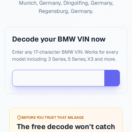
Munich, Germany, Dingolfing, Germany,
Regensburg, Germany
.
Decode your BMW VIN now
Enter any 17-character BMW VIN. Works for every
model including 3 Series, 5 Series, X3 and more.
BEFORE YOU TRUST THAT MILEAGE
The free decode won't catch