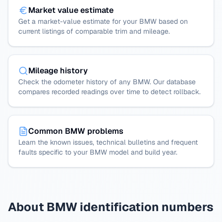
Market value estimate
Get a market-value estimate for your BMW based on
current listings of comparable trim and mileage.
Mileage history
Check the odometer history of any BMW. Our database
compares recorded readings over time to detect rollback.
Common BMW problems
Learn the known issues, technical bulletins and frequent
faults specific to your BMW model and build year.
About BMW identification numbers