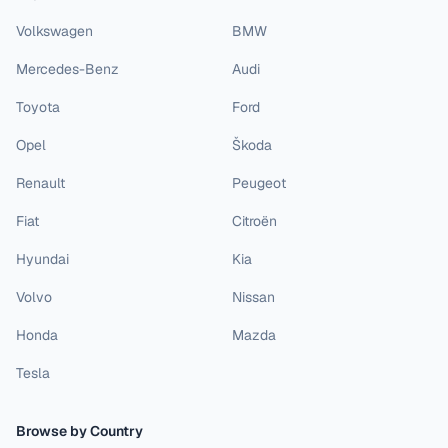
Volkswagen
BMW
Mercedes-Benz
Audi
Toyota
Ford
Opel
Škoda
Renault
Peugeot
Fiat
Citroën
Hyundai
Kia
Volvo
Nissan
Honda
Mazda
Tesla
Browse by Country