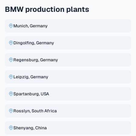
BMW production plants
Munich, Germany
Dingolfing, Germany
Regensburg, Germany
Leipzig, Germany
Spartanburg, USA
Rosslyn, South Africa
Shenyang, China