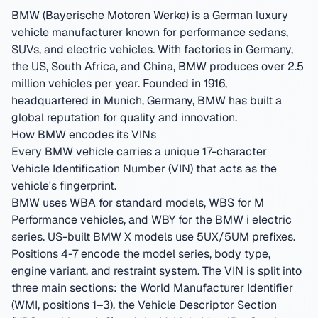
BMW (Bayerische Motoren Werke) is a German luxury
vehicle manufacturer known for performance sedans,
SUVs, and electric vehicles. With factories in Germany,
the US, South Africa, and China, BMW produces over 2.5
million vehicles per year.
Founded in 1916,
headquartered in Munich, Germany
,
BMW has built a
global reputation for quality and innovation.
How BMW encodes its VINs
Every BMW vehicle carries a unique 17-character
Vehicle Identification Number (VIN) that acts as the
vehicle's fingerprint.
BMW uses WBA for standard models, WBS for M
Performance vehicles, and WBY for the BMW i electric
series. US-built BMW X models use 5UX/5UM prefixes.
Positions 4-7 encode the model series, body type,
engine variant, and restraint system.
The VIN is split into
three main sections: the World Manufacturer Identifier
(WMI, positions 1–3), the Vehicle Descriptor Section