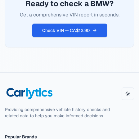
Ready to check a BMW?
Get a comprehensive VIN report in seconds.
Check VIN — CA$12.90
Toggl
Providing comprehensive vehicle history checks and
related data to help you make informed decisions.
Popular Brands