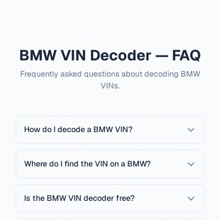
BMW VIN Decoder — FAQ
Frequently asked questions about decoding BMW
VINs.
How do I decode a BMW VIN?
Where do I find the VIN on a BMW?
Is the BMW VIN decoder free?