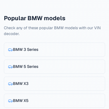
Popular BMW models
Check any of these popular BMW models with our VIN
decoder.
BMW
3 Series
BMW
5 Series
BMW
X3
BMW
X5