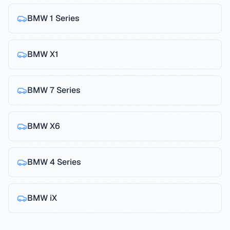
BMW
1 Series
BMW
X1
BMW
7 Series
BMW
X6
BMW
4 Series
BMW
iX