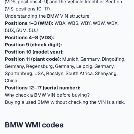
(VDS, positions 4–9) and the Vehicle Identifier Section
(VIS, positions 10–17).
Understanding the BMW VIN structure
Positions 1–3 (WMI):
WBA, WBS, WBY, WBW, WBX,
5UX, 5UM, 5UJ
Positions 4–8 (VDS):
Position 9 (check digit):
Position 10 (model year):
Position 11 (plant code):
Munich, Germany, Dingolfing,
Germany, Regensburg, Germany, Leipzig, Germany,
Spartanburg, USA, Rosslyn, South Africa, Shenyang,
China
.
Positions 12–17 (serial number):
Why check a BMW VIN before buying?
Buying a used BMW without checking the VIN is a risk.
BMW WMI codes