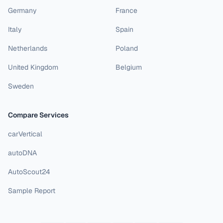
Germany
France
Italy
Spain
Netherlands
Poland
United Kingdom
Belgium
Sweden
Compare Services
carVertical
autoDNA
AutoScout24
Sample Report