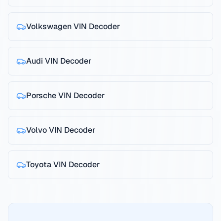
Volkswagen
VIN Decoder
Audi
VIN Decoder
Porsche
VIN Decoder
Volvo
VIN Decoder
Toyota
VIN Decoder