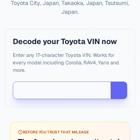
Toyota City, Japan, Takaoka, Japan, Tsutsumi,
Japan
.
Decode your Toyota VIN now
Enter any 17-character Toyota VIN. Works for
every model including Corolla, RAV4, Yaris and
more.
BEFORE YOU TRUST THAT MILEAGE