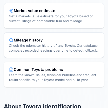
Market value estimate
Get a market-value estimate for your Toyota based on
current listings of comparable trim and mileage.
Mileage history
Check the odometer history of any Toyota. Our database
compares recorded readings over time to detect rollback.
Common Toyota problems
Learn the known issues, technical bulletins and frequent
faults specific to your Toyota model and build year.
About Toyota identification