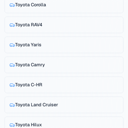
Toyota
Corolla
Toyota
RAV4
Toyota
Yaris
Toyota
Camry
Toyota
C-HR
Toyota
Land Cruiser
Toyota
Hilux