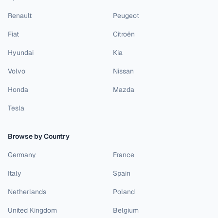
Renault
Peugeot
Fiat
Citroën
Hyundai
Kia
Volvo
Nissan
Honda
Mazda
Tesla
Browse by Country
Germany
France
Italy
Spain
Netherlands
Poland
United Kingdom
Belgium