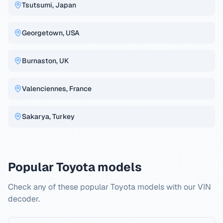
Tsutsumi, Japan
Georgetown, USA
Burnaston, UK
Valenciennes, France
Sakarya, Turkey
Popular Toyota models
Check any of these popular Toyota models with our VIN
decoder.