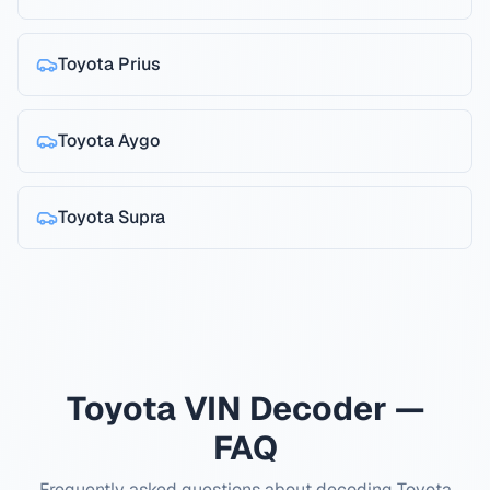
Toyota
Prius
Toyota
Aygo
Toyota
Supra
Toyota VIN Decoder —
FAQ
Frequently asked questions about decoding Toyota