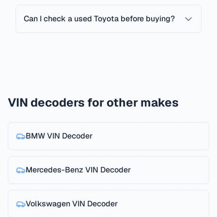
Can I check a used Toyota before buying?
VIN decoders for other makes
BMW
VIN Decoder
Mercedes-Benz
VIN Decoder
Volkswagen
VIN Decoder