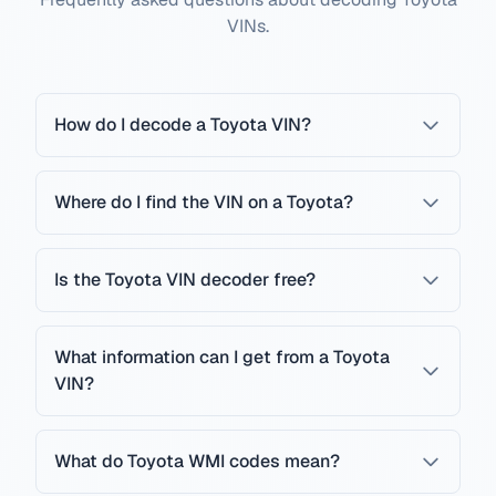
VINs.
How do I decode a Toyota VIN?
Where do I find the VIN on a Toyota?
Is the Toyota VIN decoder free?
What information can I get from a Toyota
VIN?
What do Toyota WMI codes mean?