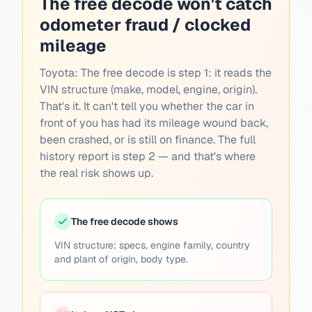
The free decode won't catch
odometer fraud / clocked
mileage
Toyota:
The free decode is step 1: it reads the
VIN structure (make, model, engine, origin).
That's it. It can't tell you whether the car in
front of you has had its mileage wound back,
been crashed, or is still on finance. The full
history report is step 2 — and that's where
the real risk shows up.
The free decode shows
VIN structure: specs, engine family, country
and plant of origin, body type.