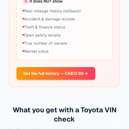
It does NOT show
Real mileage history (rollback)
Accident & damage records
Theft & finance status
Open safety recalls
True number of owners
Market value
Get the full history — CA$12.90
What you get with a Toyota VIN
check