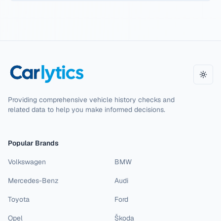
Toggl
Providing comprehensive vehicle history checks and
related data to help you make informed decisions.
Popular Brands
Volkswagen
BMW
Mercedes-Benz
Audi
Toyota
Ford
Opel
Škoda