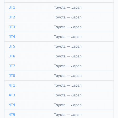
Toyota
—
Japan
JT1
Toyota
—
Japan
JT2
Toyota
—
Japan
JT3
Toyota
—
Japan
JT4
Toyota
—
Japan
JT5
Toyota
—
Japan
JT6
Toyota
—
Japan
JT7
Toyota
—
Japan
JT8
Toyota
—
Japan
4T1
Toyota
—
Japan
4T3
Toyota
—
Japan
4T4
Toyota
—
Japan
4T9