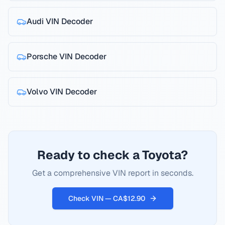
Audi
VIN Decoder
Porsche
VIN Decoder
Volvo
VIN Decoder
Ready to check a Toyota?
Get a comprehensive VIN report in seconds.
Check VIN — CA$12.90