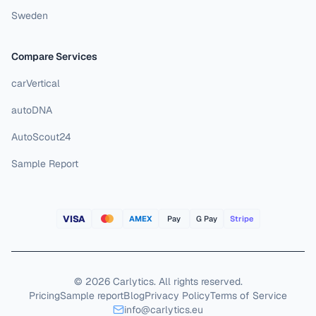
Sweden
Compare Services
carVertical
autoDNA
AutoScout24
Sample Report
VISA
AMEX
Pay
G Pay
Stripe
©
2026
Carlytics
.
All rights reserved.
Pricing
Sample report
Blog
Privacy Policy
Terms of Service
info@carlytics.eu
Reject All