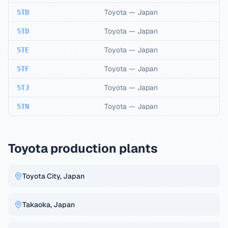
Toyota
—
Japan
5TB
Toyota
—
Japan
5TD
Toyota
—
Japan
5TE
Toyota
—
Japan
5TF
Toyota
—
Japan
5TJ
Toyota
—
Japan
5TN
Toyota production plants
Toyota City, Japan
Takaoka, Japan