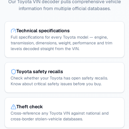
Our Toyota VIN decoder pulls comprehensive vehicle
information from multiple official databases.
Technical specifications
Full specifications for every Toyota model — engine,
transmission, dimensions, weight, performance and trim
levels decoded straight from the VIN.
Toyota safety recalls
Check whether your Toyota has open safety recalls.
Know about critical safety issues before you buy.
Theft check
Cross-reference any Toyota VIN against national and
cross-border stolen-vehicle databases.