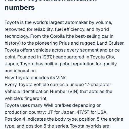
numbers
Toyota is the world's largest automaker by volume,
renowned for reliability, fuel efficiency, and hybrid
technology. From the Corolla (the best-selling car in
history) to the pioneering Prius and rugged Land Cruiser,
Toyota offers vehicles across every segment and price
point.
Founded in 1937, headquartered in Toyota City,
Japan
,
Toyota has built a global reputation for quality
and innovation.
How Toyota encodes its VINs
Every Toyota vehicle carries a unique 17-character
Vehicle Identification Number (VIN) that acts as the
vehicle's fingerprint.
Toyota uses many WMI prefixes depending on
production country: JT for Japan, 4T/5T for USA.
Position 4 indicates the body type, position 5 the engine
type, and position 6 the series. Toyota hybrids are