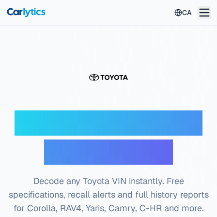
Skip to main content
CA
Toyota VIN Decoder
— Free Check
Decode any Toyota VIN instantly. Free
specifications, recall alerts and full history reports
for Corolla, RAV4, Yaris, Camry, C-HR and more.