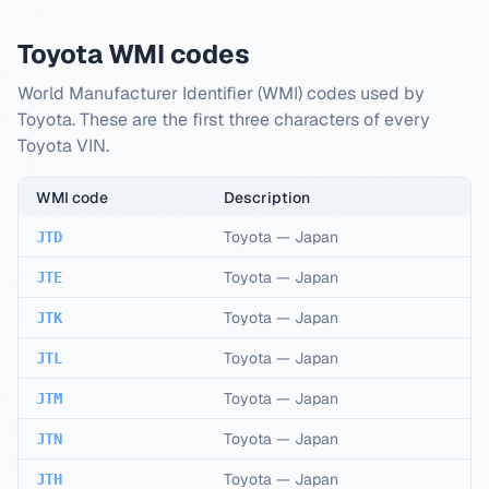
Toyota WMI codes
World Manufacturer Identifier (WMI) codes used by
Toyota. These are the first three characters of every
Toyota VIN.
WMI code
Description
Toyota
—
Japan
JTD
Toyota
—
Japan
JTE
Toyota
—
Japan
JTK
Toyota
—
Japan
JTL
Toyota
—
Japan
JTM
Toyota
—
Japan
JTN
Toyota
—
Japan
JTH