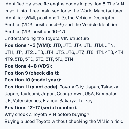
identified by specific engine codes in position 5.
The VIN
is split into three main sections: the World Manufacturer
Identifier (WMI, positions 1–3), the Vehicle Descriptor
Section (VDS, positions 4–9) and the Vehicle Identifier
Section (VIS, positions 10–17).
Understanding the Toyota VIN structure
Positions 1–3 (WMI):
JTD, JTE, JTK, JTL, JTM, JTN,
JTH, JT1, JT2, JT3, JT4, JT5, JT6, JT7, JT8, 4T1, 4T3, 4T4,
4T9, 5TB, 5TD, 5TE, 5TF, 5TJ, 5TN
Positions 4–8 (VDS):
Position 9 (check digit):
Position 10 (model year):
Position 11 (plant code):
Toyota City, Japan, Takaoka,
Japan, Tsutsumi, Japan, Georgetown, USA, Burnaston,
UK, Valenciennes, France, Sakarya, Turkey
.
Positions 12–17 (serial number):
Why check a Toyota VIN before buying?
Buying a used Toyota without checking the VIN is a risk.