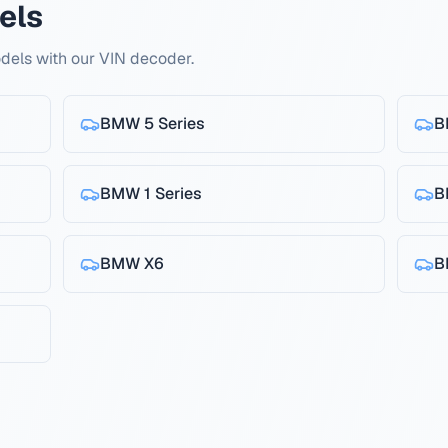
els
els with our VIN decoder.
BMW
5 Series
B
BMW
1 Series
B
BMW
X6
B