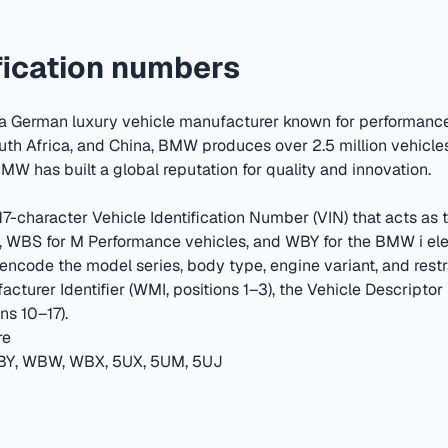
ication numbers
 German luxury vehicle manufacturer known for performance 
uth Africa, and China, BMW produces over 2.5 million vehicles
MW has built a global reputation for quality and innovation.
-character Vehicle Identification Number (VIN) that acts as th
WBS for M Performance vehicles, and WBY for the BMW i elec
encode the model series, body type, engine variant, and restr
cturer Identifier (WMI, positions 1–3), the Vehicle Descriptor
ns 10–17).
re
Y, WBW, WBX, 5UX, 5UM, 5UJ