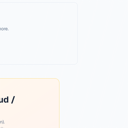
more.
ud /
n).