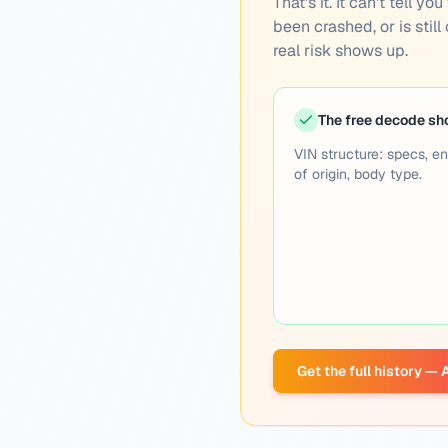
That's it. It can't tell 
been crashed, or is still
real risk shows up.
The free decode s
VIN structure: specs, en
of origin, body type.
Get the full history —