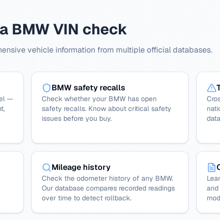
h a BMW VIN check
sive vehicle information from multiple official databases.
BMW safety recalls
el —
Check whether your BMW has open
Cro
t,
safety recalls. Know about critical safety
nati
issues before you buy.
dat
Mileage history
Check the odometer history of any BMW.
Lear
Our database compares recorded readings
and 
over time to detect rollback.
mode