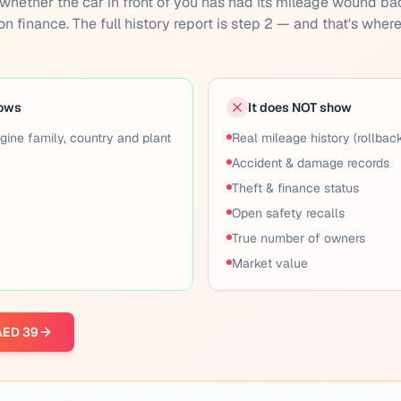
you whether the car in front of you has had its mileage wound ba
 on finance. The full history report is step 2 — and that's wher
hows
It does NOT show
gine family, country and plant
Real mileage history (rollbac
Accident & damage records
Theft & finance status
Open safety recalls
True number of owners
Market value
 AED 39