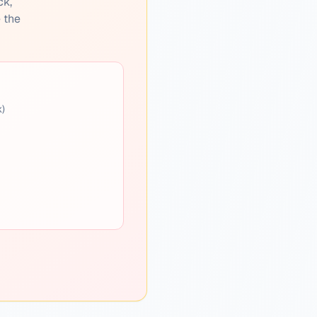
ck,
e the
k)