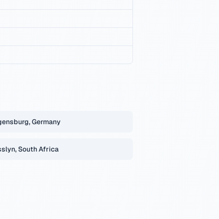
gensburg, Germany
slyn, South Africa