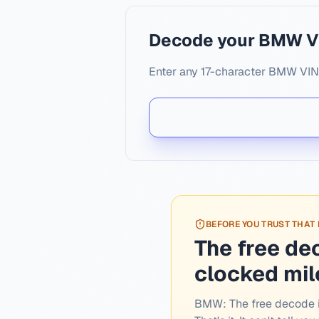
Decode your BMW V
Enter any 17-character BMW VIN. 
BEFORE YOU TRUST THAT
The free de
clocked mi
BMW:
The free decode i