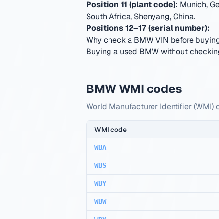
Position 11 (plant code):
Munich, Ge
South Africa, Shenyang, China
.
Positions 12–17 (serial number):
Why check a BMW VIN before buyin
Buying a used BMW without checking 
BMW WMI codes
World Manufacturer Identifier (WMI) 
WMI code
WBA
WBS
WBY
WBW