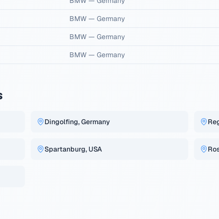
BMW
—
Germany
BMW
—
Germany
BMW
—
Germany
BMW
—
Germany
s
Dingolfing, Germany
Re
Spartanburg, USA
Ros