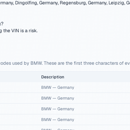
rmany, Dingolfing, Germany, Regensburg, Germany, Leipzig, G
g?
the VIN is a risk.
codes used by BMW. These are the first three characters of 
Description
BMW
—
Germany
BMW
—
Germany
BMW
—
Germany
BMW
—
Germany