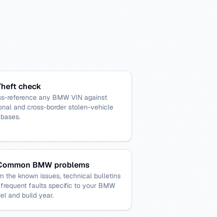
Theft check
ss-reference any BMW VIN against
onal and cross-border stolen-vehicle
abases.
Common BMW problems
n the known issues, technical bulletins
frequent faults specific to your BMW
l and build year.