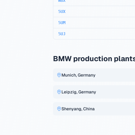
WBX
5UX
5UM
5UJ
BMW production plant
Munich, Germany
Leipzig, Germany
Shenyang, China