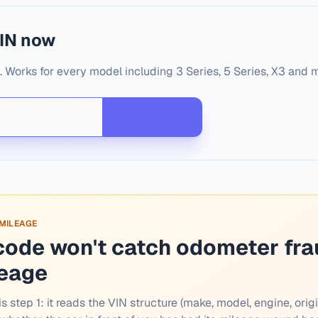
IN now
Works for every model including 3 Series, 5 Series, X3 and 
 MILEAGE
code won't catch odometer fra
leage
s step 1: it reads the VIN structure (make, model, engine, origi