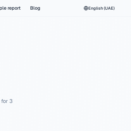
le report
Blog
English (UAE)
 for 3