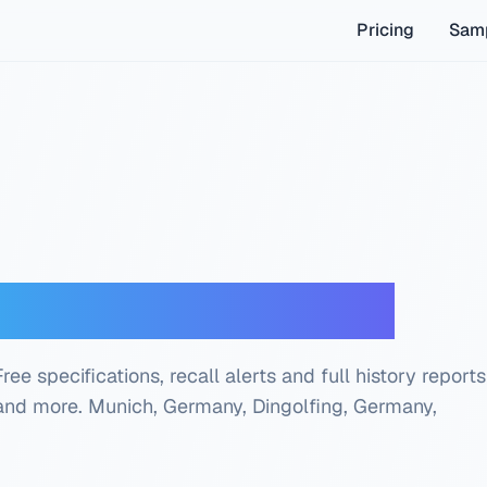
Pricing
Samp
oder — Free Check
e specifications, recall alerts and full history reports
 and more.
Munich, Germany, Dingolfing, Germany,