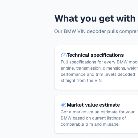
What you get wit
Our BMW VIN decoder pulls comprehen
Technical specifications
Full specifications for every BMW mod
engine, transmission, dimensions, weigh
performance and trim levels decoded
straight from the VIN.
Market value estimate
Get a market-value estimate for your
BMW based on current listings of
comparable trim and mileage.