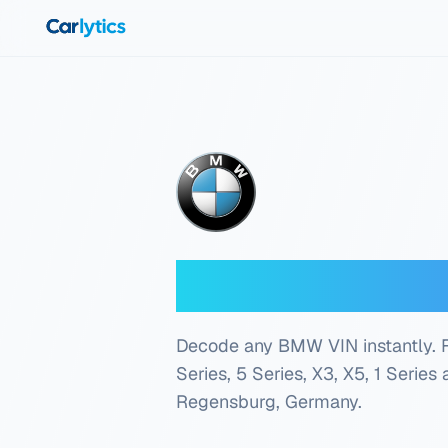
Skip to main content
BMW VIN Dec
Decode any BMW VIN instantly. Fre
Series, 5 Series, X3, X5, 1 Series
Regensburg, Germany
.