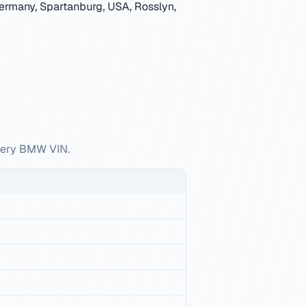
ermany, Spartanburg, USA, Rosslyn,
every BMW VIN.