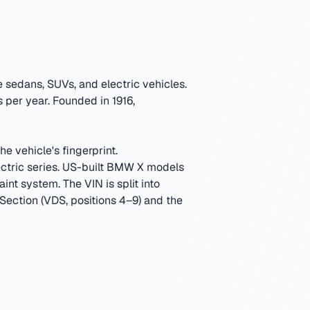
sedans, SUVs, and electric vehicles.
 per year.
Founded in 1916,
e vehicle's fingerprint.
tric series. US-built BMW X models
aint system.
The VIN is split into
 Section (VDS, positions 4–9) and the