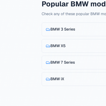
Popular BMW mod
Check any of these popular BMW mod
BMW
3 Series
BMW
X5
BMW
7 Series
BMW
iX