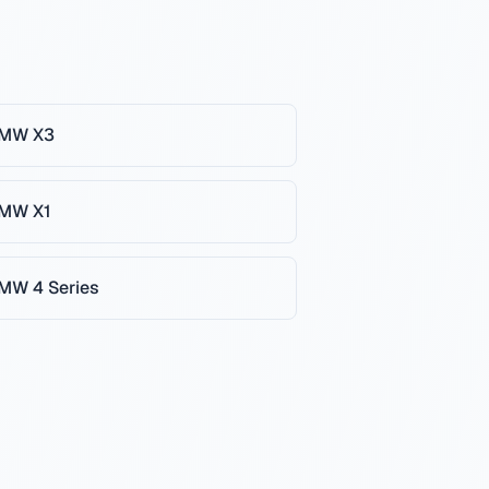
MW
X3
MW
X1
MW
4 Series