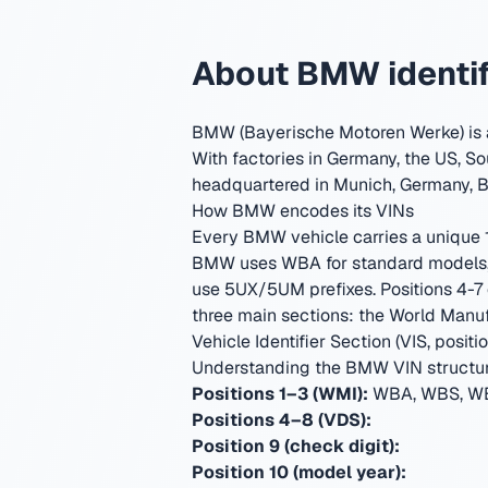
About BMW identif
BMW (Bayerische Motoren Werke) is a
With factories in Germany, the US, So
headquartered in Munich, Germany
,
B
How BMW encodes its VINs
Every BMW vehicle carries a unique 17
BMW uses WBA for standard models, 
use 5UX/5UM prefixes. Positions 4-7 
three main sections: the World Manufa
Vehicle Identifier Section (VIS, positio
Understanding the BMW VIN structu
Positions 1–3 (WMI):
WBA, WBS, WB
Positions 4–8 (VDS):
Position 9 (check digit):
Position 10 (model year):