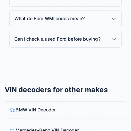
What do Ford WMI codes mean?
Can I check a used Ford before buying?
VIN decoders for other makes
BMW
VIN Decoder
Mercedes-Benz
VIN Decoder