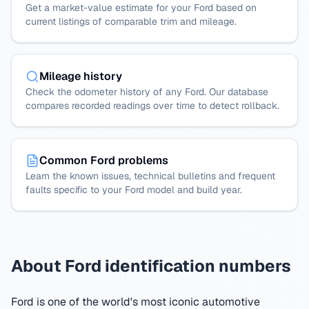
Get a market-value estimate for your Ford based on
current listings of comparable trim and mileage.
Mileage history
Check the odometer history of any Ford. Our database
compares recorded readings over time to detect rollback.
Common Ford problems
Learn the known issues, technical bulletins and frequent
faults specific to your Ford model and build year.
About Ford identification numbers
Ford is one of the world's most iconic automotive