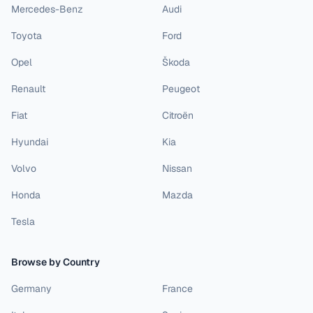
Mercedes-Benz
Audi
Toyota
Ford
Opel
Škoda
Renault
Peugeot
Fiat
Citroën
Hyundai
Kia
Volvo
Nissan
Honda
Mazda
Tesla
Browse by Country
Germany
France