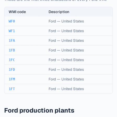
WMI code
Description
Ford
—
United States
WF0
Ford
—
United States
WF1
Ford
—
United States
1FA
Ford
—
United States
1FB
Ford
—
United States
1FC
Ford
—
United States
1FD
Ford
—
United States
1FM
Ford
—
United States
1FT
Ford production plants