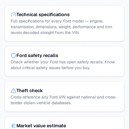
Technical specifications
Full specifications for every Ford model — engine,
transmission, dimensions, weight, performance and trim
levels decoded straight from the VIN.
Ford safety recalls
Check whether your Ford has open safety recalls. Know
about critical safety issues before you buy.
Theft check
Cross-reference any Ford VIN against national and cross-
border stolen-vehicle databases.
Market value estimate