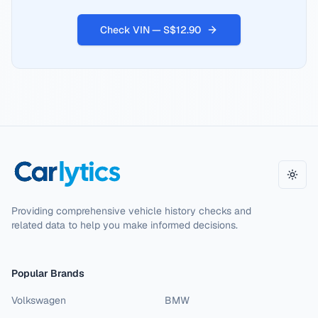
Check VIN — S$12.90
Toggl
Providing comprehensive vehicle history checks and
related data to help you make informed decisions.
Popular Brands
Volkswagen
BMW