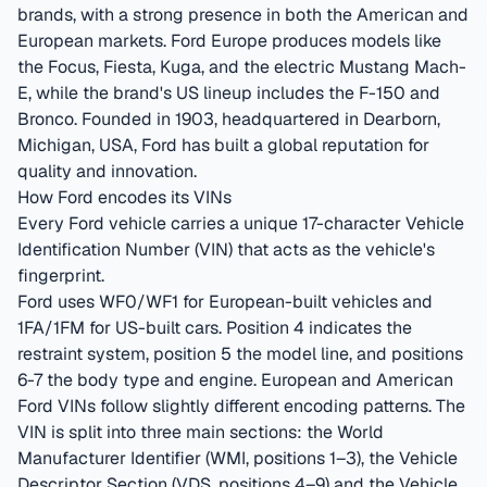
brands, with a strong presence in both the American and
European markets. Ford Europe produces models like
the Focus, Fiesta, Kuga, and the electric Mustang Mach-
E, while the brand's US lineup includes the F-150 and
Bronco.
Founded in 1903, headquartered in Dearborn,
Michigan, USA
,
Ford has built a global reputation for
quality and innovation.
How Ford encodes its VINs
Every Ford vehicle carries a unique 17-character Vehicle
Identification Number (VIN) that acts as the vehicle's
fingerprint.
Ford uses WF0/WF1 for European-built vehicles and
1FA/1FM for US-built cars. Position 4 indicates the
restraint system, position 5 the model line, and positions
6-7 the body type and engine. European and American
Ford VINs follow slightly different encoding patterns.
The
VIN is split into three main sections: the World
Manufacturer Identifier (WMI, positions 1–3), the Vehicle
Descriptor Section (VDS, positions 4–9) and the Vehicle