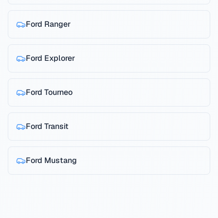
Ford
Ranger
Ford
Explorer
Ford
Tourneo
Ford
Transit
Ford
Mustang