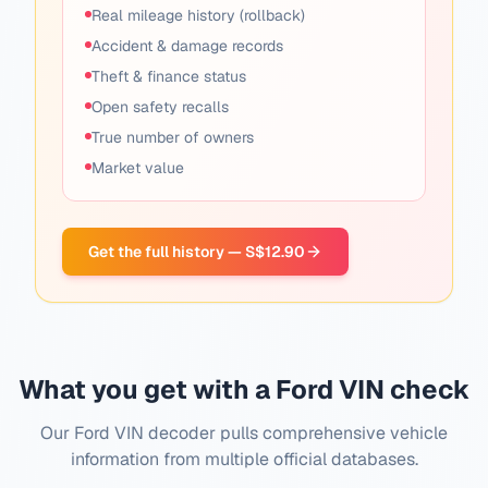
Real mileage history (rollback)
Accident & damage records
Theft & finance status
Open safety recalls
True number of owners
Market value
Get the full history — S$12.90
What you get with a Ford VIN check
Our Ford VIN decoder pulls comprehensive vehicle
information from multiple official databases.