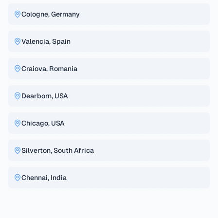
Cologne, Germany
Valencia, Spain
Craiova, Romania
Dearborn, USA
Chicago, USA
Silverton, South Africa
Chennai, India