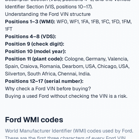
Identifier Section (VIS, positions 10–17).
Understanding the Ford VIN structure
Positions 1–3 (WMI):
WF0, WF1, 1FA, 1FB, 1FC, 1FD, 1FM,
1FT
Positions 4–8 (VDS):
Position 9 (check digit):
Position 10 (model year):
Position 11 (plant code):
Cologne, Germany, Valencia,
Spain, Craiova, Romania, Dearborn, USA, Chicago, USA,
Silverton, South Africa, Chennai, India
.
Positions 12–17 (serial number):
Why check a Ford VIN before buying?
Buying a used Ford without checking the VIN is a risk.
Ford WMI codes
World Manufacturer Identifier (WMI) codes used by Ford.
These are the first three characters of every Ford VIN.