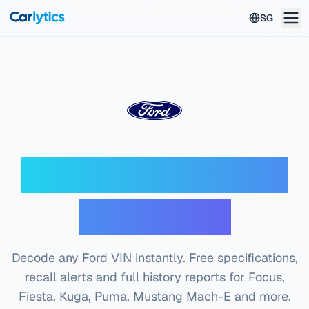
Skip to main content
SG
Ford VIN Decoder —
Free Check
Decode any Ford VIN instantly. Free specifications,
recall alerts and full history reports for Focus,
Fiesta, Kuga, Puma, Mustang Mach-E and more.