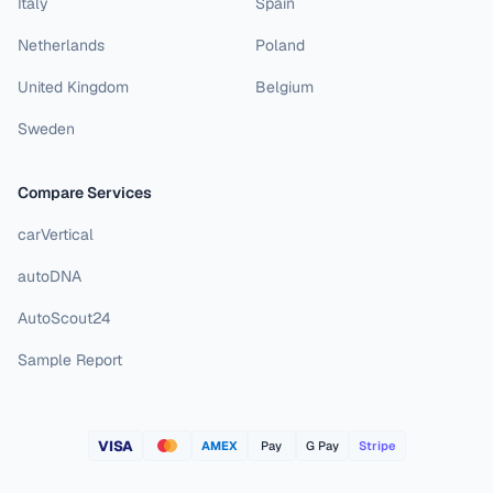
Italy
Spain
Netherlands
Poland
United Kingdom
Belgium
Sweden
Compare Services
carVertical
autoDNA
AutoScout24
Sample Report
VISA
AMEX
Pay
G Pay
Stripe