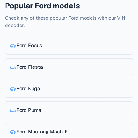
Popular Ford models
Check any of these popular Ford models with our VIN
decoder.
Ford
Focus
Ford
Fiesta
Ford
Kuga
Ford
Puma
Ford
Mustang Mach-E