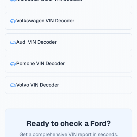
Volkswagen
VIN Decoder
Audi
VIN Decoder
Porsche
VIN Decoder
Volvo
VIN Decoder
Ready to check a Ford?
Get a comprehensive VIN report in seconds.