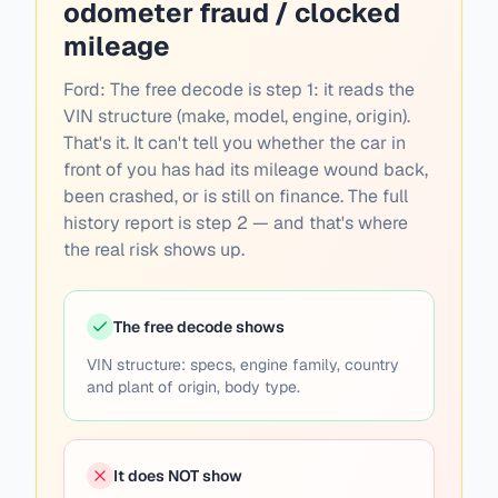
odometer fraud / clocked
mileage
Ford:
The free decode is step 1: it reads the
VIN structure (make, model, engine, origin).
That's it. It can't tell you whether the car in
front of you has had its mileage wound back,
been crashed, or is still on finance. The full
history report is step 2 — and that's where
the real risk shows up.
The free decode shows
VIN structure: specs, engine family, country
and plant of origin, body type.
It does NOT show