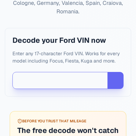
Cologne, Germany, Valencia, Spain, Craiova,
Romania
.
Decode your Ford VIN now
Enter any 17-character Ford VIN. Works for every
model including Focus, Fiesta, Kuga and more.
BEFORE YOU TRUST THAT MILEAGE
The free decode won't catch