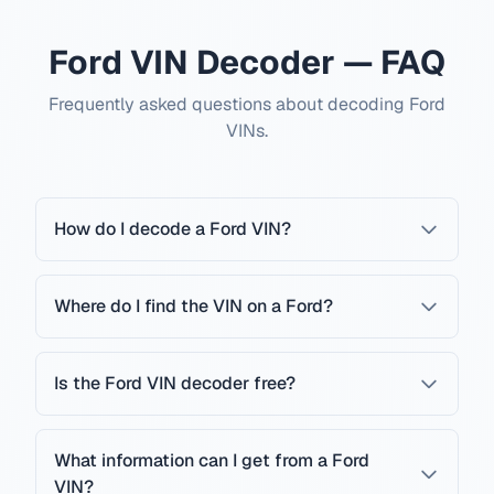
Ford VIN Decoder — FAQ
Frequently asked questions about decoding Ford
VINs.
How do I decode a Ford VIN?
Where do I find the VIN on a Ford?
Is the Ford VIN decoder free?
What information can I get from a Ford
VIN?