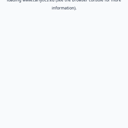
information).