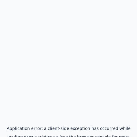
Application error: a
client
-side exception has occurred while
loading
www.carlytics.eu
(see the
browser console
for more