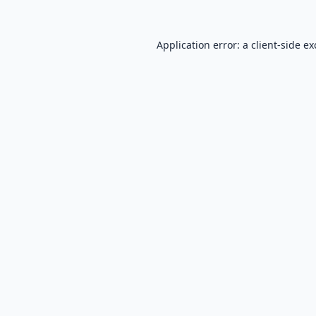
Application error: a
client
-side e