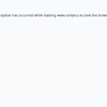
xception has occurred while loading
www.carlytics.eu
(see the
brows