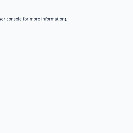
er console
for more information).