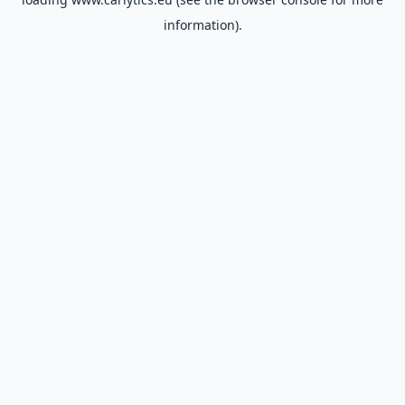
information).