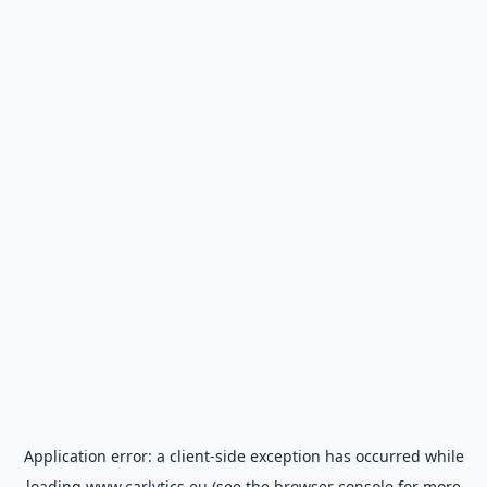
Application error: a
client
-side exception has occurred while
loading
www.carlytics.eu
(see the
browser console
for more