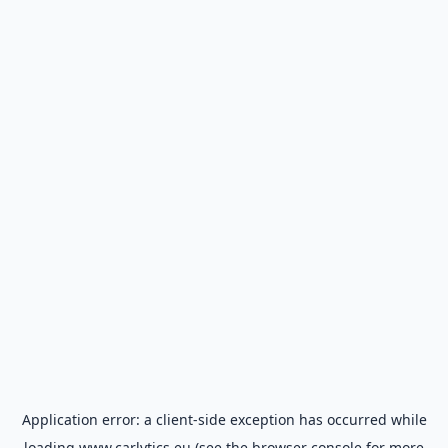
Application error: a
client
-side exception has occurred while
loading
www.carlytics.eu
(see the
browser console
for more