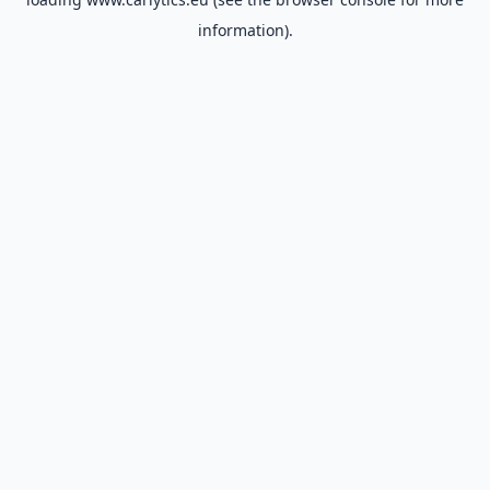
information).