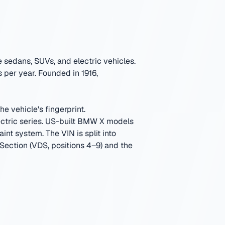
sedans, SUVs, and electric vehicles.
 per year.
Founded in 1916,
e vehicle's fingerprint.
tric series. US-built BMW X models
aint system.
The VIN is split into
 Section (VDS, positions 4–9) and the