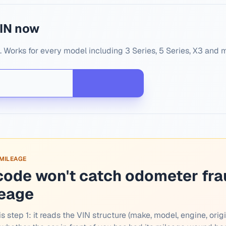
IN now
Works for every model including 3 Series, 5 Series, X3 and 
 MILEAGE
code won't catch odometer fra
leage
s step 1: it reads the VIN structure (make, model, engine, origi