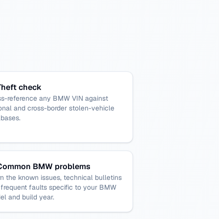
Theft check
ss-reference any BMW VIN against
onal and cross-border stolen-vehicle
abases.
Common BMW problems
n the known issues, technical bulletins
frequent faults specific to your BMW
l and build year.