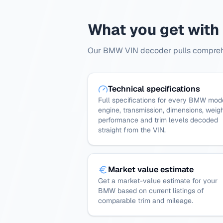
What you get wit
Our BMW VIN decoder pulls comprehen
Technical specifications
Full specifications for every BMW mod
engine, transmission, dimensions, weigh
performance and trim levels decoded
straight from the VIN.
Market value estimate
Get a market-value estimate for your
BMW based on current listings of
comparable trim and mileage.