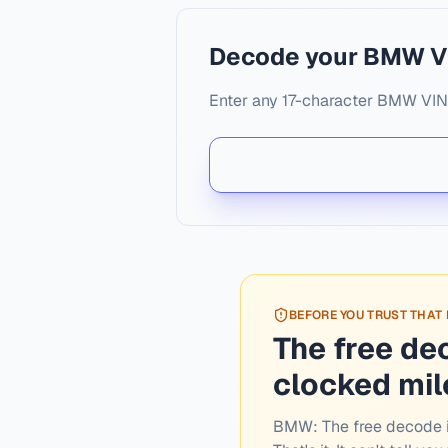
Decode your BMW V
Enter any 17-character BMW VIN. 
BEFORE YOU TRUST THAT
The free de
clocked mi
BMW:
The free decode i