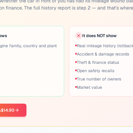
you whether the car in front of you has had its mileage wound ba
 on finance. The full history report is step 2 — and that's wher
hows
It does NOT show
gine family, country and plant
Real mileage history (rollbac
Accident & damage records
Theft & finance status
Open safety recalls
True number of owners
Market value
 A$14.90