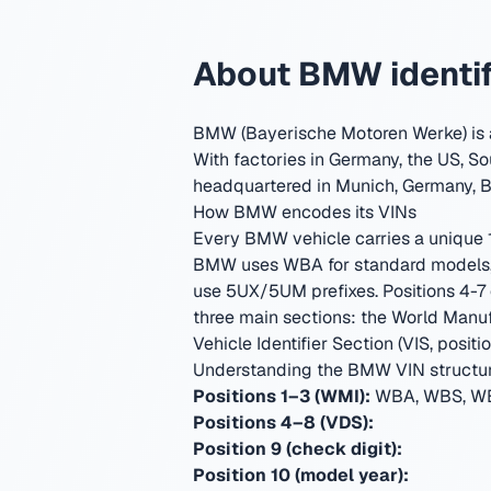
About BMW identif
BMW (Bayerische Motoren Werke) is a
With factories in Germany, the US, So
headquartered in Munich, Germany
,
B
How BMW encodes its VINs
Every BMW vehicle carries a unique 17
BMW uses WBA for standard models, 
use 5UX/5UM prefixes. Positions 4-7 
three main sections: the World Manufa
Vehicle Identifier Section (VIS, positio
Understanding the BMW VIN structu
Positions 1–3 (WMI):
WBA, WBS, WB
Positions 4–8 (VDS):
Position 9 (check digit):
Position 10 (model year):