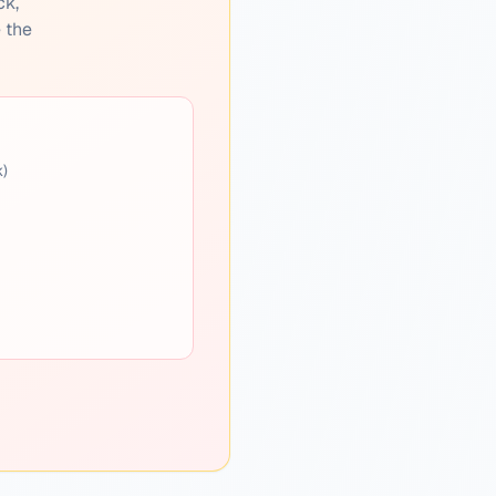
ck,
e the
k)