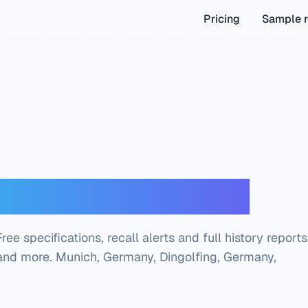
Pricing
Sample r
oder — Free Check
e specifications, recall alerts and full history reports
 and more.
Munich, Germany, Dingolfing, Germany,