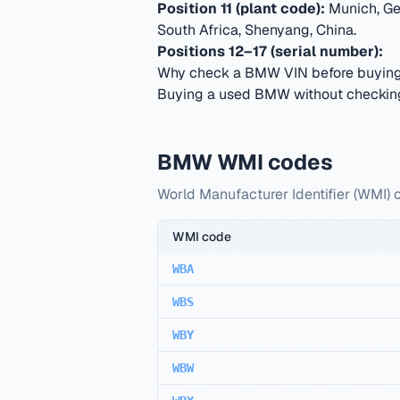
Position 11 (plant code):
Munich, Ge
South Africa, Shenyang, China
.
Positions 12–17 (serial number):
Why check a BMW VIN before buyin
Buying a used BMW without checking 
BMW WMI codes
World Manufacturer Identifier (WMI) 
WMI code
WBA
WBS
WBY
WBW