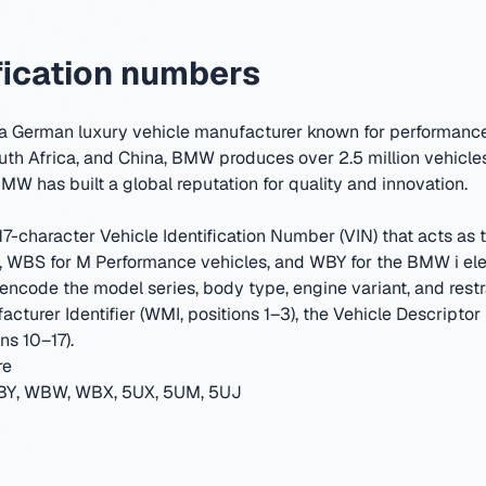
ication numbers
 German luxury vehicle manufacturer known for performance 
uth Africa, and China, BMW produces over 2.5 million vehicles
MW has built a global reputation for quality and innovation.
-character Vehicle Identification Number (VIN) that acts as th
WBS for M Performance vehicles, and WBY for the BMW i elec
encode the model series, body type, engine variant, and restr
cturer Identifier (WMI, positions 1–3), the Vehicle Descriptor
ns 10–17).
re
Y, WBW, WBX, 5UX, 5UM, 5UJ