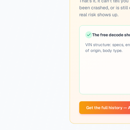
That's it. It can't tell 
been crashed, or is still
real risk shows up.
The free decode s
VIN structure: specs, en
of origin, body type.
Get the full history —