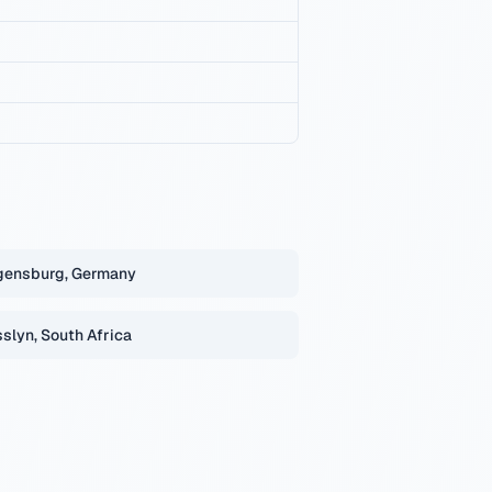
gensburg, Germany
slyn, South Africa