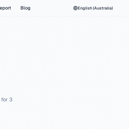
eport
Blog
English (Australia)
 for 3