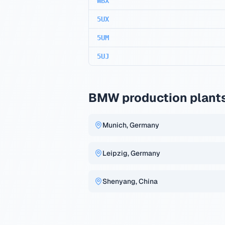
WBX
5UX
5UM
5UJ
BMW production plant
Munich, Germany
Leipzig, Germany
Shenyang, China