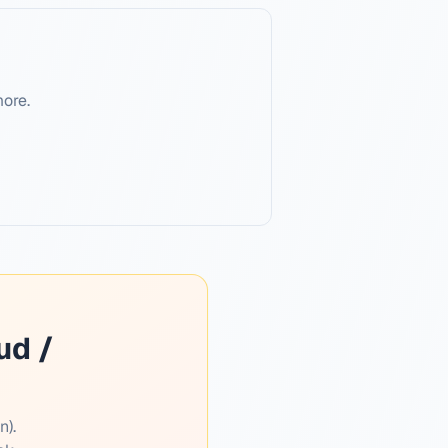
more.
ud /
n).