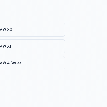
MW
X3
MW
X1
MW
4 Series