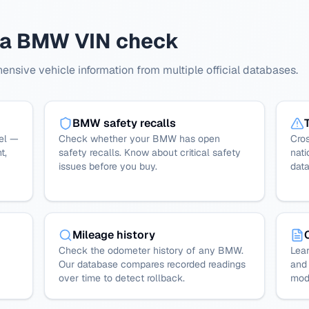
h a BMW VIN check
sive vehicle information from multiple official databases.
BMW safety recalls
el —
Check whether your BMW has open
Cro
t,
safety recalls. Know about critical safety
nati
issues before you buy.
dat
Mileage history
Check the odometer history of any BMW.
Lear
Our database compares recorded readings
and 
over time to detect rollback.
mode