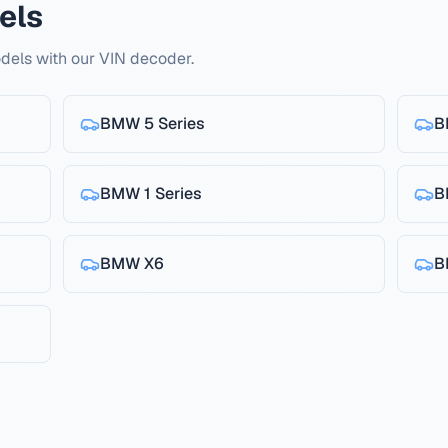
els
els with our VIN decoder.
BMW
5 Series
B
BMW
1 Series
B
BMW
X6
B