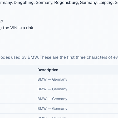
rmany, Dingolfing, Germany, Regensburg, Germany, Leipzig, G
g?
the VIN is a risk.
codes used by BMW. These are the first three characters of 
Description
BMW
—
Germany
BMW
—
Germany
BMW
—
Germany
BMW
—
Germany