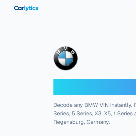
Skip to main content
BMW VIN Dec
Decode any BMW VIN instantly. Fre
Series, 5 Series, X3, X5, 1 Series
Regensburg, Germany
.