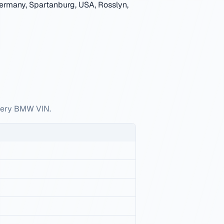
ermany, Spartanburg, USA, Rosslyn,
every BMW VIN.