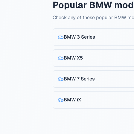
Popular BMW mod
Check any of these popular BMW mod
BMW
3 Series
BMW
X5
BMW
7 Series
BMW
iX