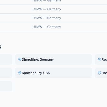
BMW
—
Germany
BMW
—
Germany
BMW
—
Germany
BMW
—
Germany
s
Dingolfing, Germany
Re
Spartanburg, USA
Ros