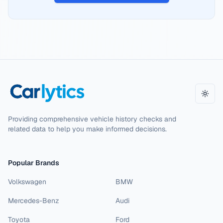
Toggl
Providing comprehensive vehicle history checks and
related data to help you make informed decisions.
Popular Brands
Volkswagen
BMW
Mercedes-Benz
Audi
Toyota
Ford