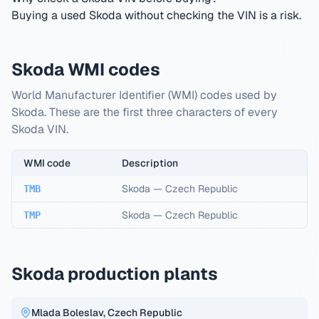
Buying a used Skoda without checking the VIN is a risk.
Skoda WMI codes
World Manufacturer Identifier (WMI) codes used by
Skoda. These are the first three characters of every
Skoda VIN.
WMI code
Description
Skoda
—
Czech Republic
TMB
Skoda
—
Czech Republic
TMP
Skoda production plants
Mlada Boleslav, Czech Republic