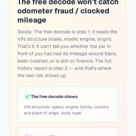
The free decode won't catch
odometer fraud / clocked
mileage
Skoda:
The free decode is step 1: it reads the
VIN structure (make, model, engine, origin).
That's it. It can't tell you whether the car in
front of you has had its mileage wound back,
been crashed, or is still on finance. The full
history report is step 2 — and that's where
the real risk shows up.
The free decode shows
VIN structure: specs, engine family, country
and plant of origin, body type.