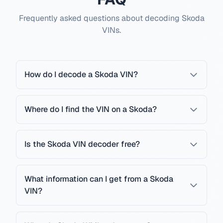
Frequently asked questions about decoding Skoda
VINs.
How do I decode a Skoda VIN?
Where do I find the VIN on a Skoda?
Is the Skoda VIN decoder free?
What information can I get from a Skoda
VIN?