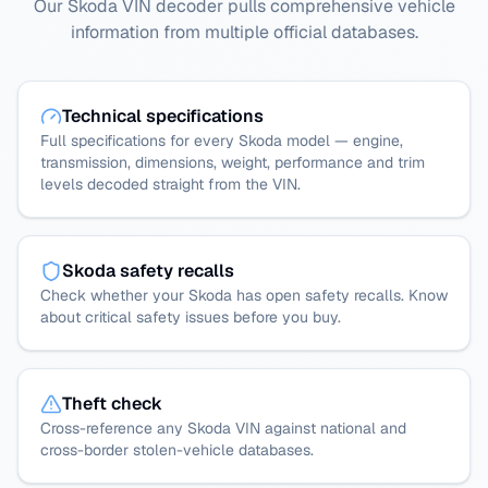
Our Skoda VIN decoder pulls comprehensive vehicle
information from multiple official databases.
Technical specifications
Full specifications for every Skoda model — engine,
transmission, dimensions, weight, performance and trim
levels decoded straight from the VIN.
Skoda safety recalls
Check whether your Skoda has open safety recalls. Know
about critical safety issues before you buy.
Theft check
Cross-reference any Skoda VIN against national and
cross-border stolen-vehicle databases.