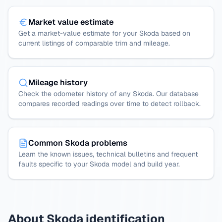
Market value estimate
Get a market-value estimate for your Skoda based on
current listings of comparable trim and mileage.
Mileage history
Check the odometer history of any Skoda. Our database
compares recorded readings over time to detect rollback.
Common Skoda problems
Learn the known issues, technical bulletins and frequent
faults specific to your Skoda model and build year.
About Skoda identification