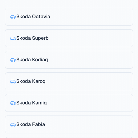
Skoda
Octavia
Skoda
Superb
Skoda
Kodiaq
Skoda
Karoq
Skoda
Kamiq
Skoda
Fabia