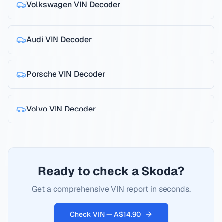
Volkswagen
VIN Decoder
Audi
VIN Decoder
Porsche
VIN Decoder
Volvo
VIN Decoder
Ready to check a Skoda?
Get a comprehensive VIN report in seconds.
Check VIN — A$14.90