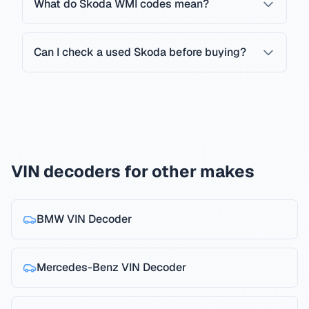
What do Skoda WMI codes mean?
Can I check a used Skoda before buying?
VIN decoders for other makes
BMW
VIN Decoder
Mercedes-Benz
VIN Decoder