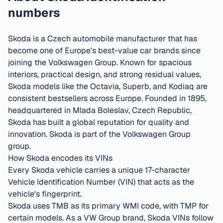
numbers
Skoda is a Czech automobile manufacturer that has
become one of Europe's best-value car brands since
joining the Volkswagen Group. Known for spacious
interiors, practical design, and strong residual values,
Skoda models like the Octavia, Superb, and Kodiaq are
consistent bestsellers across Europe.
Founded in 1895,
headquartered in Mlada Boleslav, Czech Republic
,
Skoda has built a global reputation for quality and
innovation.
Skoda is part of the Volkswagen Group
group.
How Skoda encodes its VINs
Every Skoda vehicle carries a unique 17-character
Vehicle Identification Number (VIN) that acts as the
vehicle's fingerprint.
Skoda uses TMB as its primary WMI code, with TMP for
certain models. As a VW Group brand, Skoda VINs follow