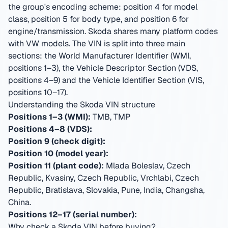
the group's encoding scheme: position 4 for model
class, position 5 for body type, and position 6 for
engine/transmission. Skoda shares many platform codes
with VW models.
The VIN is split into three main
sections: the World Manufacturer Identifier (WMI,
positions 1–3), the Vehicle Descriptor Section (VDS,
positions 4–9) and the Vehicle Identifier Section (VIS,
positions 10–17).
Understanding the Skoda VIN structure
Positions 1–3 (WMI):
TMB, TMP
Positions 4–8 (VDS):
Position 9 (check digit):
Position 10 (model year):
Position 11 (plant code):
Mlada Boleslav, Czech
Republic, Kvasiny, Czech Republic, Vrchlabi, Czech
Republic, Bratislava, Slovakia, Pune, India, Changsha,
China
.
Positions 12–17 (serial number):
Why check a Skoda VIN before buying?