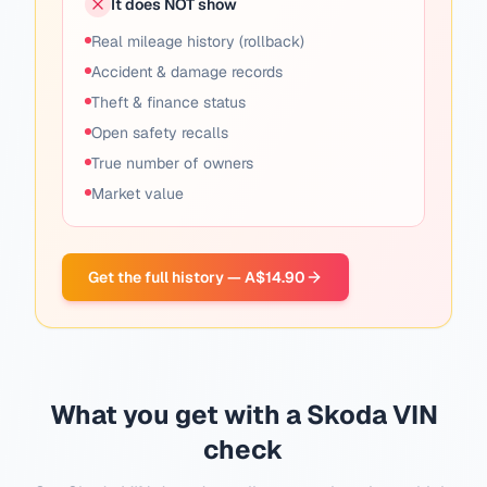
It does NOT show
Real mileage history (rollback)
Accident & damage records
Theft & finance status
Open safety recalls
True number of owners
Market value
Get the full history — A$14.90
What you get with a Skoda VIN
check