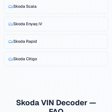
Skoda
Scala
Skoda
Enyaq iV
Skoda
Rapid
Skoda
Citigo
Skoda VIN Decoder —
FAQ