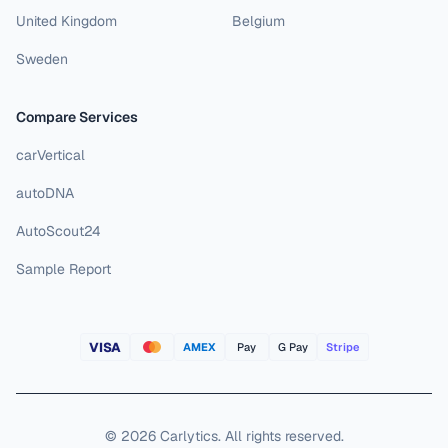
United Kingdom
Belgium
Sweden
Compare Services
carVertical
autoDNA
AutoScout24
Sample Report
VISA
AMEX
Pay
G Pay
Stripe
©
2026
Carlytics
.
All rights reserved.