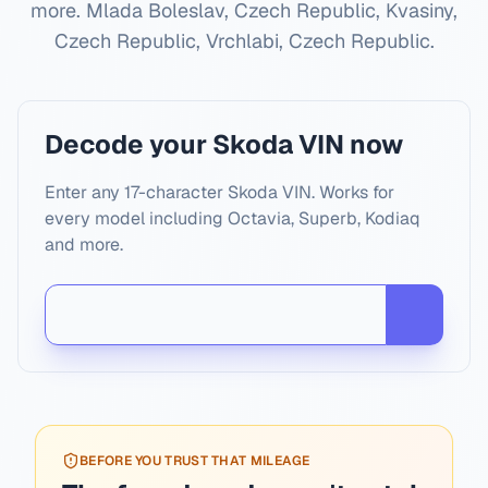
more.
Mlada Boleslav, Czech Republic, Kvasiny,
Czech Republic, Vrchlabi, Czech Republic
.
Decode your Skoda VIN now
Enter any 17-character Skoda VIN. Works for
every model including Octavia, Superb, Kodiaq
and more.
BEFORE YOU TRUST THAT MILEAGE