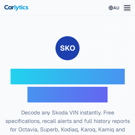
Skip to main content
AU
SKO
Skoda VIN Decoder
— Free Check
Decode any Skoda VIN instantly. Free
specifications, recall alerts and full history reports
for Octavia, Superb, Kodiaq, Karoq, Kamiq and