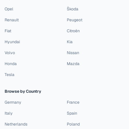
Opel
Škoda
Renault
Peugeot
Fiat
Citroën
Hyundai
Kia
Volvo
Nissan
Honda
Mazda
Tesla
Browse by Country
Germany
France
Italy
Spain
Netherlands
Poland