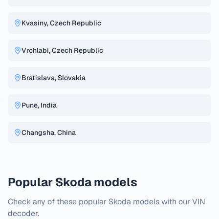
Kvasiny, Czech Republic
Vrchlabi, Czech Republic
Bratislava, Slovakia
Pune, India
Changsha, China
Popular Skoda models
Check any of these popular Skoda models with our VIN
decoder.