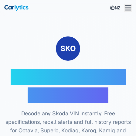
Skip to main content
NZ
SKO
Skoda VIN Decoder
— Free Check
Decode any Skoda VIN instantly. Free
specifications, recall alerts and full history reports
for Octavia, Superb, Kodiaq, Karoq, Kamiq and