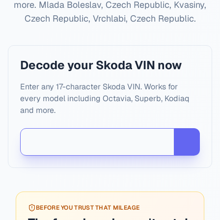
more.
Mlada Boleslav, Czech Republic, Kvasiny,
Czech Republic, Vrchlabi, Czech Republic
.
Decode your Skoda VIN now
Enter any 17-character Skoda VIN. Works for
every model including Octavia, Superb, Kodiaq
and more.
BEFORE YOU TRUST THAT MILEAGE