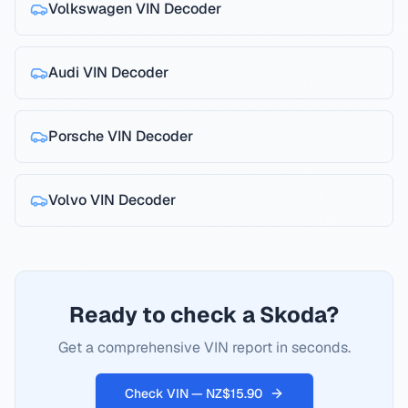
Volkswagen
VIN Decoder
Audi
VIN Decoder
Porsche
VIN Decoder
Volvo
VIN Decoder
Ready to check a Skoda?
Get a comprehensive VIN report in seconds.
Check VIN — NZ$15.90