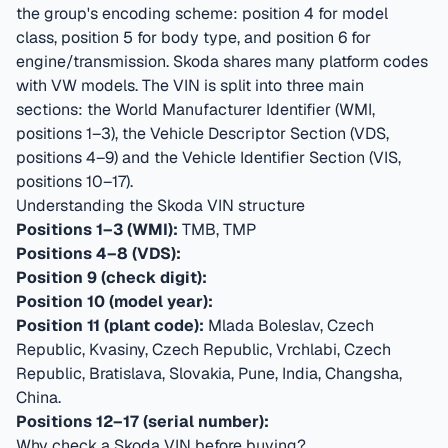
the group's encoding scheme: position 4 for model
class, position 5 for body type, and position 6 for
engine/transmission. Skoda shares many platform codes
with VW models.
The VIN is split into three main
sections: the World Manufacturer Identifier (WMI,
positions 1–3), the Vehicle Descriptor Section (VDS,
positions 4–9) and the Vehicle Identifier Section (VIS,
positions 10–17).
Understanding the Skoda VIN structure
Positions 1–3 (WMI):
TMB, TMP
Positions 4–8 (VDS):
Position 9 (check digit):
Position 10 (model year):
Position 11 (plant code):
Mlada Boleslav, Czech
Republic, Kvasiny, Czech Republic, Vrchlabi, Czech
Republic, Bratislava, Slovakia, Pune, India, Changsha,
China
.
Positions 12–17 (serial number):
Why check a Skoda VIN before buying?