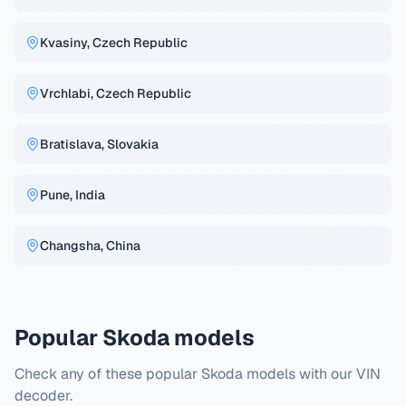
Kvasiny, Czech Republic
Vrchlabi, Czech Republic
Bratislava, Slovakia
Pune, India
Changsha, China
Popular Skoda models
Check any of these popular Skoda models with our VIN
decoder.