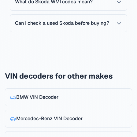
What do Skoda WMI codes mean?
Can I check a used Skoda before buying?
VIN decoders for other makes
BMW
VIN Decoder
Mercedes-Benz
VIN Decoder