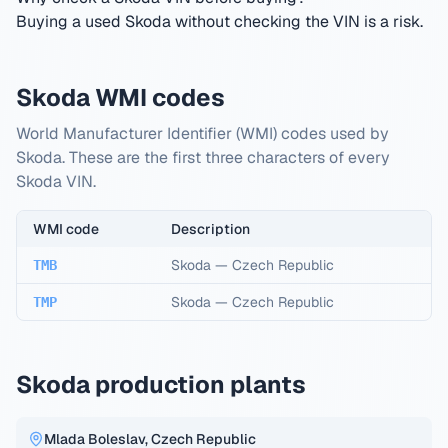
Buying a used Skoda without checking the VIN is a risk.
Skoda WMI codes
World Manufacturer Identifier (WMI) codes used by
Skoda. These are the first three characters of every
Skoda VIN.
WMI code
Description
Skoda
—
Czech Republic
TMB
Skoda
—
Czech Republic
TMP
Skoda production plants
Mlada Boleslav, Czech Republic