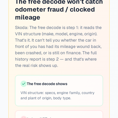
The free decode won't catch
odometer fraud / clocked
mileage
Skoda:
The free decode is step 1: it reads the
VIN structure (make, model, engine, origin).
That's it. It can't tell you whether the car in
front of you has had its mileage wound back,
been crashed, or is still on finance. The full
history report is step 2 — and that's where
the real risk shows up.
The free decode shows
VIN structure: specs, engine family, country
and plant of origin, body type.