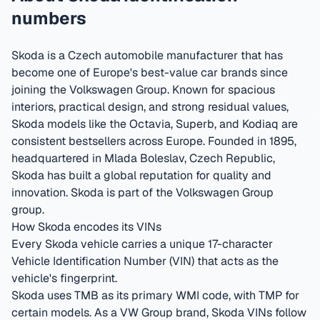
numbers
Skoda is a Czech automobile manufacturer that has
become one of Europe's best-value car brands since
joining the Volkswagen Group. Known for spacious
interiors, practical design, and strong residual values,
Skoda models like the Octavia, Superb, and Kodiaq are
consistent bestsellers across Europe.
Founded in 1895,
headquartered in Mlada Boleslav, Czech Republic
,
Skoda has built a global reputation for quality and
innovation.
Skoda is part of the Volkswagen Group
group.
How Skoda encodes its VINs
Every Skoda vehicle carries a unique 17-character
Vehicle Identification Number (VIN) that acts as the
vehicle's fingerprint.
Skoda uses TMB as its primary WMI code, with TMP for
certain models. As a VW Group brand, Skoda VINs follow