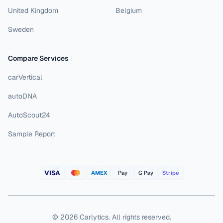
United Kingdom
Belgium
Sweden
Compare Services
carVertical
autoDNA
AutoScout24
Sample Report
VISA
AMEX
Pay
G Pay
Stripe
©
2026
Carlytics
.
All rights reserved.