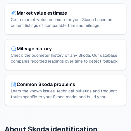
Market value estimate
Get a market-value estimate for your Skoda based on
current listings of comparable trim and mileage.
Mileage history
Check the odometer history of any Skoda. Our database
compares recorded readings over time to detect rollback.
Common Skoda problems
Learn the known issues, technical bulletins and frequent
faults specific to your Skoda model and build year.
About Skoda identification