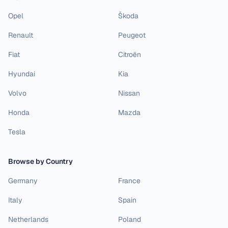
Opel
Škoda
Renault
Peugeot
Fiat
Citroën
Hyundai
Kia
Volvo
Nissan
Honda
Mazda
Tesla
Browse by Country
Germany
France
Italy
Spain
Netherlands
Poland