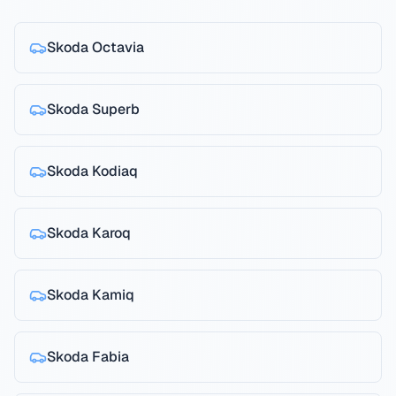
Skoda
Octavia
Skoda
Superb
Skoda
Kodiaq
Skoda
Karoq
Skoda
Kamiq
Skoda
Fabia