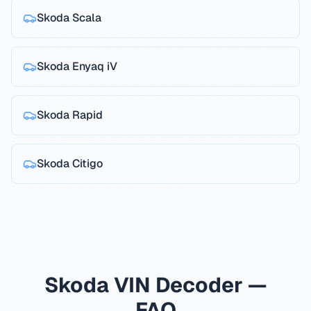
Skoda
Scala
Skoda
Enyaq iV
Skoda
Rapid
Skoda
Citigo
Skoda VIN Decoder —
FAQ