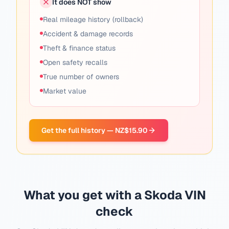
It does NOT show
Real mileage history (rollback)
Accident & damage records
Theft & finance status
Open safety recalls
True number of owners
Market value
Get the full history — NZ$15.90
What you get with a Skoda VIN
check