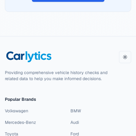
Toggl
Providing comprehensive vehicle history checks and
related data to help you make informed decisions.
Popular Brands
Volkswagen
BMW
Mercedes-Benz
Audi
Toyota
Ford