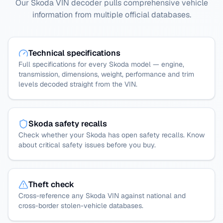
Our Skoda VIN decoder pulls comprehensive vehicle
information from multiple official databases.
Technical specifications
Full specifications for every Skoda model — engine,
transmission, dimensions, weight, performance and trim
levels decoded straight from the VIN.
Skoda safety recalls
Check whether your Skoda has open safety recalls. Know
about critical safety issues before you buy.
Theft check
Cross-reference any Skoda VIN against national and
cross-border stolen-vehicle databases.