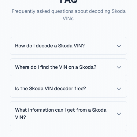
Frequently asked questions about decoding Skoda
VINs.
How do I decode a Skoda VIN?
Where do I find the VIN on a Skoda?
Is the Skoda VIN decoder free?
What information can I get from a Skoda
VIN?