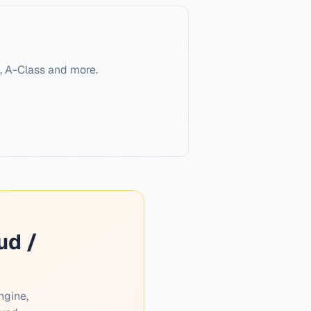
, A-Class and more.
ud /
ngine,