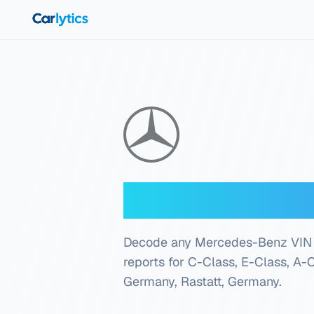
Skip to main content
Mercedes-Ben
Decode any Mercedes-Benz VIN inst
reports for C-Class, E-Class, A-
Germany, Rastatt, Germany
.