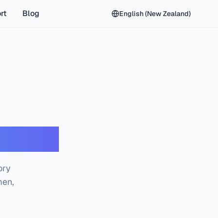
rt
Blog
English (New Zealand)
 Check
ory
men,