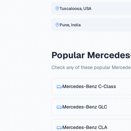
Tuscaloosa, USA
Pune, India
Popular Mercedes
Check any of these popular Mercede
Mercedes-Benz
C-Class
Mercedes-Benz
GLC
Mercedes-Benz
CLA