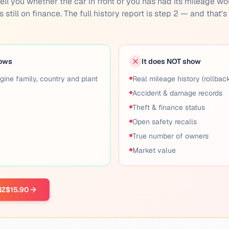
n't tell you whether the car in front of you has had its mileage w
 still on finance. The full history report is step 2 — and that'
hows
It does NOT show
gine family, country and plant
Real mileage history (rollbac
Accident & damage records
Theft & finance status
Open safety recalls
True number of owners
Market value
 NZ$15.90