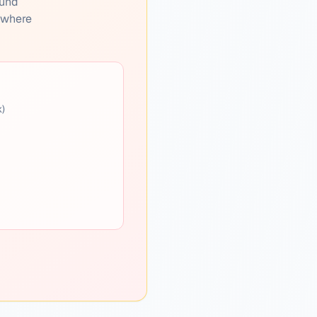
ound
s where
k)