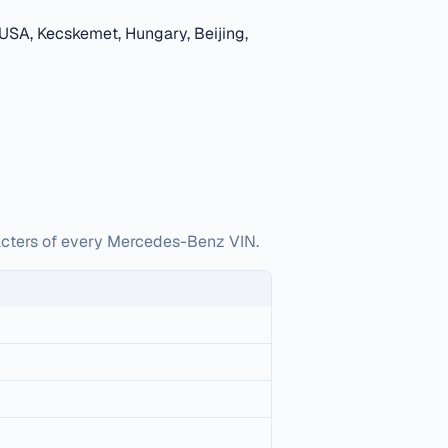
USA, Kecskemet, Hungary, Beijing,
racters of every Mercedes-Benz VIN.