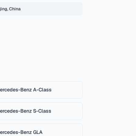
jing, China
ercedes-Benz
A-Class
ercedes-Benz
S-Class
ercedes-Benz
GLA