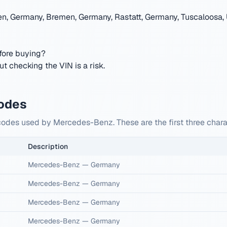
en, Germany, Bremen, Germany, Rastatt, Germany, Tuscaloosa, 
ore buying?
 checking the VIN is a risk.
odes
 codes used by Mercedes-Benz. These are the first three cha
Description
Mercedes-Benz
—
Germany
Mercedes-Benz
—
Germany
Mercedes-Benz
—
Germany
Mercedes-Benz
—
Germany