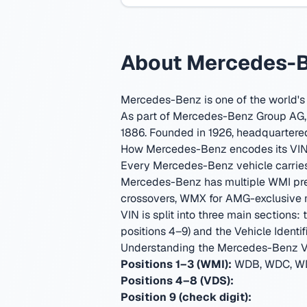
About Mercedes-Be
Mercedes-Benz is one of the world's
As part of Mercedes-Benz Group AG, t
1886.
Founded in 1926, headquartered
How Mercedes-Benz encodes its VI
Every Mercedes-Benz vehicle carries a
Mercedes-Benz has multiple WMI pre
crossovers, WMX for AMG-exclusive mod
VIN is split into three main sections:
positions 4–9) and the Vehicle Identifi
Understanding the Mercedes-Benz V
Positions 1–3 (WMI):
WDB, WDC, WD
Positions 4–8 (VDS):
Position 9 (check digit):