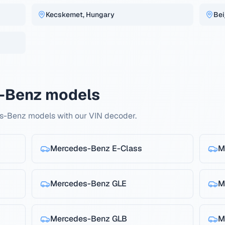
Kecskemet, Hungary
Bei
-Benz models
s-Benz models with our VIN decoder.
Mercedes-Benz
E-Class
M
Mercedes-Benz
GLE
M
Mercedes-Benz
GLB
M