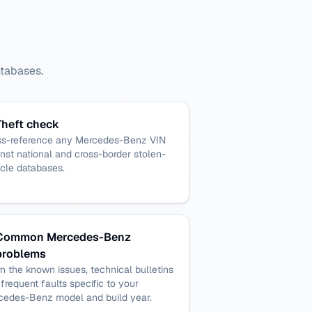
atabases.
Theft check
ss-reference any Mercedes-Benz VIN
nst national and cross-border stolen-
cle databases.
Common Mercedes-Benz
problems
n the known issues, technical bulletins
frequent faults specific to your
cedes-Benz model and build year.