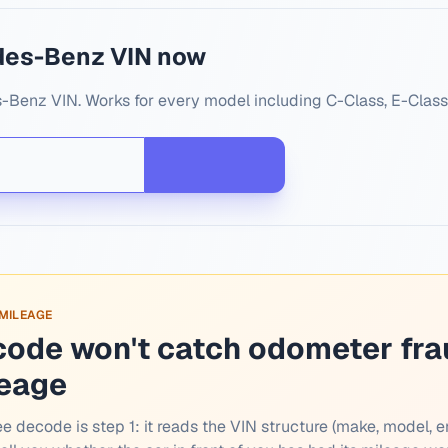
des-Benz VIN now
-Benz VIN. Works for every model including C-Class, E-Class
 MILEAGE
code won't catch odometer fra
leage
ee decode is step 1: it reads the VIN structure (make, model, e