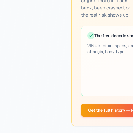
origin). That's it. It ca
back, been crashed, or is
the real risk shows up.
The free decode s
VIN structure: specs, en
of origin, body type.
Get the full history —