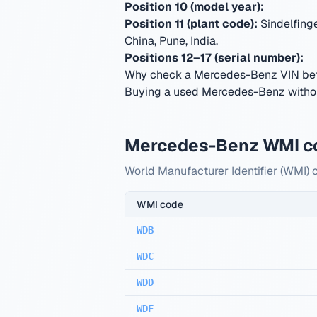
Position 10 (model year):
Position 11 (plant code):
Sindelfing
China, Pune, India
.
Positions 12–17 (serial number):
Why check a Mercedes-Benz VIN bef
Buying a used Mercedes-Benz without
Mercedes-Benz WMI c
World Manufacturer Identifier (WMI)
WMI code
WDB
WDC
WDD
WDF