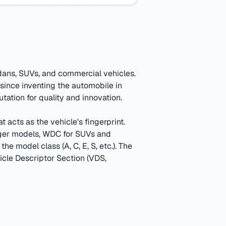
dans, SUVs, and commercial vehicles.
since inventing the automobile in
tation for quality and innovation.
 acts as the vehicle's fingerprint.
ger models, WDC for SUVs and
e model class (A, C, E, S, etc.).
The
hicle Descriptor Section (VDS,