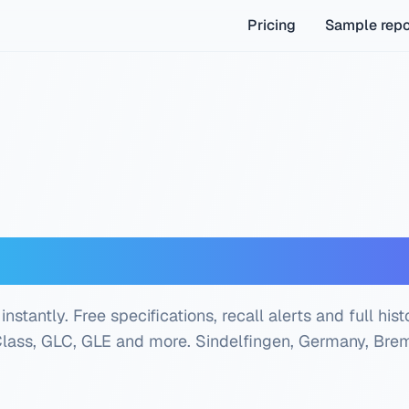
Pricing
Sample repo
z VIN Decoder — Free
antly. Free specifications, recall alerts and full hist
Class, GLC, GLE and more.
Sindelfingen, Germany, Bre