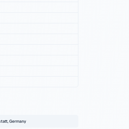
tatt, Germany