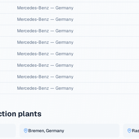
Mercedes-Benz
—
Germany
Mercedes-Benz
—
Germany
Mercedes-Benz
—
Germany
Mercedes-Benz
—
Germany
Mercedes-Benz
—
Germany
Mercedes-Benz
—
Germany
Mercedes-Benz
—
Germany
Mercedes-Benz
—
Germany
tion plants
Bremen, Germany
Ras