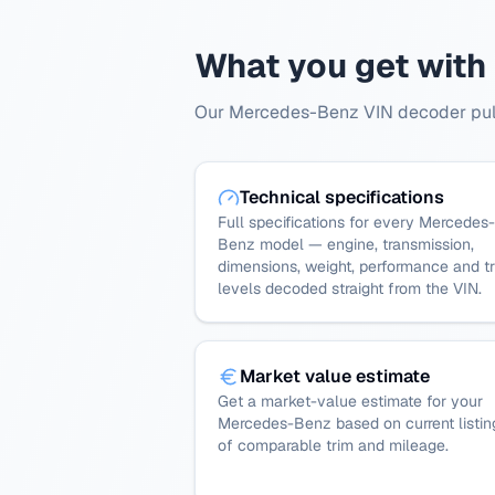
What you get with
Our Mercedes-Benz VIN decoder pulls
Technical specifications
Full specifications for every Mercedes-
Benz model — engine, transmission,
dimensions, weight, performance and t
levels decoded straight from the VIN.
Market value estimate
Get a market-value estimate for your
Mercedes-Benz based on current listin
of comparable trim and mileage.