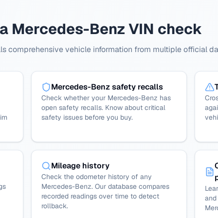
 a Mercedes-Benz VIN check
 comprehensive vehicle information from multiple official d
Mercedes-Benz safety recalls
Check whether your Mercedes-Benz has
Cro
open safety recalls. Know about critical
agai
rim
safety issues before you buy.
vehi
Mileage history
Check the odometer history of any
gs
Mercedes-Benz. Our database compares
Lear
recorded readings over time to detect
and 
rollback.
Mer