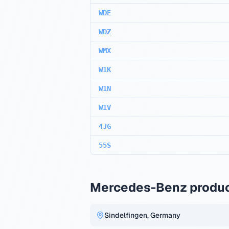
WDE
WDZ
WMX
W1K
W1N
W1V
4JG
55S
Mercedes-Benz produc
Sindelfingen, Germany