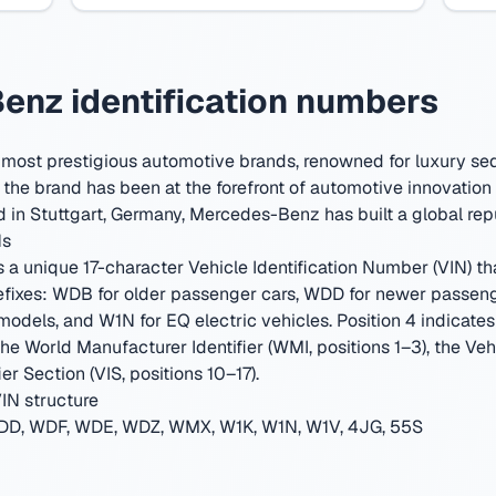
nz identification numbers
 most prestigious automotive brands, renowned for luxury se
he brand has been at the forefront of automotive innovation 
 in Stuttgart, Germany
,
Mercedes-Benz has built a global repu
Ns
 unique 17-character Vehicle Identification Number (VIN) that
fixes: WDB for older passenger cars, WDD for newer passen
els, and W1N for EQ electric vehicles. Position 4 indicates th
 the World Manufacturer Identifier (WMI, positions 1–3), the Ve
er Section (VIS, positions 10–17).
IN structure
D, WDF, WDE, WDZ, WMX, W1K, W1N, W1V, 4JG, 55S