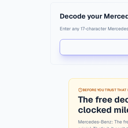
Decode your Merce
Enter any 17-character Mercedes
BEFORE YOU TRUST THAT
The free de
clocked mi
Mercedes-Benz:
The fr