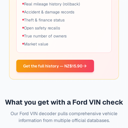
Real mileage history (rollback)
Accident & damage records
Theft & finance status
Open safety recalls
True number of owners
Market value
Get the full history — NZ$15.90
What you get with a Ford VIN check
Our Ford VIN decoder pulls comprehensive vehicle
information from multiple official databases.