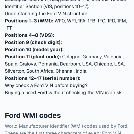
Identifier Section (VIS, positions 10–17).
Understanding the Ford VIN structure
Positions 1–3 (WMI):
WF0, WF1, 1FA, 1FB, 1FC, 1FD, 1FM,
1FT
Positions 4–8 (VDS):
Position 9 (check digit):
Position 10 (model year):
Position 11 (plant code):
Cologne, Germany, Valencia,
Spain, Craiova, Romania, Dearborn, USA, Chicago, USA,
Silverton, South Africa, Chennai, India
.
Positions 12–17 (serial number):
Why check a Ford VIN before buying?
Buying a used Ford without checking the VIN is a risk.
Ford WMI codes
World Manufacturer Identifier (WMI) codes used by Ford.
These are the first three characters of every Ford VIN.