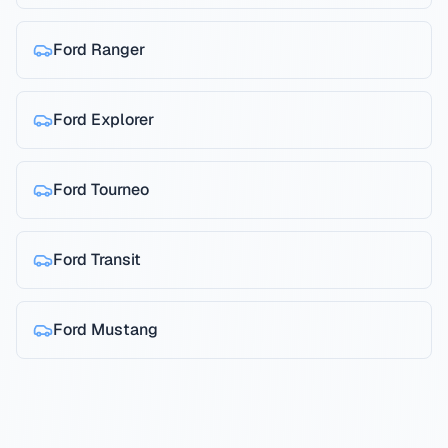
Ford
Ranger
Ford
Explorer
Ford
Tourneo
Ford
Transit
Ford
Mustang