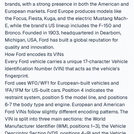
brands, with a strong presence in both the American and
European markets. Ford Europe produces models like
the Focus, Fiesta, Kuga, and the electric Mustang Mach-
E, while the brand's US lineup includes the F-150 and
Bronco.
Founded in 1903, headquartered in Dearborn,
Michigan, USA
,
Ford has built a global reputation for
quality and innovation.
How Ford encodes its VINs
Every Ford vehicle carries a unique 17-character Vehicle
Identification Number (VIN) that acts as the vehicle's
fingerprint.
Ford uses WF0/WF1 for European-built vehicles and
1FA/1FM for US-built cars. Position 4 indicates the
restraint system, position 5 the model line, and positions
6-7 the body type and engine. European and American
Ford VINs follow slightly different encoding patterns.
The
VIN is split into three main sections: the World
Manufacturer Identifier (WMI, positions 1–3), the Vehicle
Descriptor Section (VDS, positions 4–9) and the Vehicle