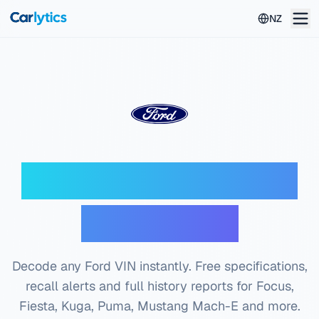
Skip to main content
NZ
Ford VIN Decoder —
Free Check
Decode any Ford VIN instantly. Free specifications,
recall alerts and full history reports for Focus,
Fiesta, Kuga, Puma, Mustang Mach-E and more.