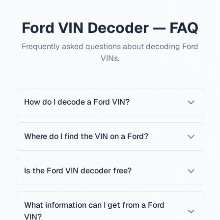
Ford VIN Decoder — FAQ
Frequently asked questions about decoding Ford
VINs.
How do I decode a Ford VIN?
Where do I find the VIN on a Ford?
Is the Ford VIN decoder free?
What information can I get from a Ford
VIN?