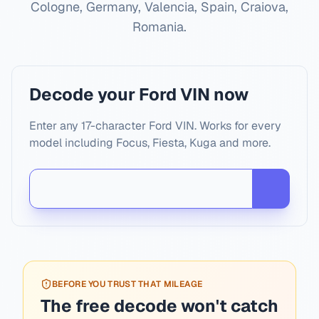
Cologne, Germany, Valencia, Spain, Craiova,
Romania
.
Decode your Ford VIN now
Enter any 17-character Ford VIN. Works for every
model including Focus, Fiesta, Kuga and more.
BEFORE YOU TRUST THAT MILEAGE
The free decode won't catch