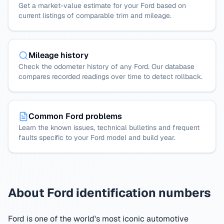
Get a market-value estimate for your Ford based on
current listings of comparable trim and mileage.
Mileage history
Check the odometer history of any Ford. Our database
compares recorded readings over time to detect rollback.
Common Ford problems
Learn the known issues, technical bulletins and frequent
faults specific to your Ford model and build year.
About Ford identification numbers
Ford is one of the world's most iconic automotive