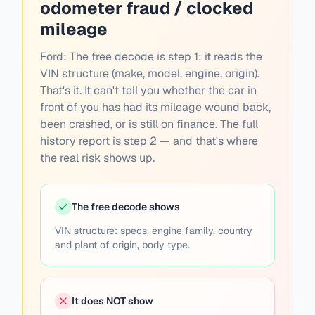
odometer fraud / clocked
mileage
Ford:
The free decode is step 1: it reads the
VIN structure (make, model, engine, origin).
That's it. It can't tell you whether the car in
front of you has had its mileage wound back,
been crashed, or is still on finance. The full
history report is step 2 — and that's where
the real risk shows up.
The free decode shows
VIN structure: specs, engine family, country
and plant of origin, body type.
It does NOT show