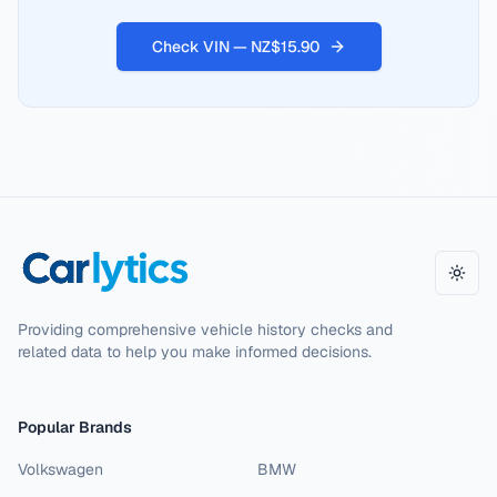
Check VIN — NZ$15.90
Toggl
Providing comprehensive vehicle history checks and
related data to help you make informed decisions.
Popular Brands
Volkswagen
BMW