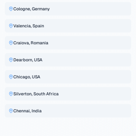
Cologne, Germany
Valencia, Spain
Craiova, Romania
Dearborn, USA
Chicago, USA
Silverton, South Africa
Chennai, India