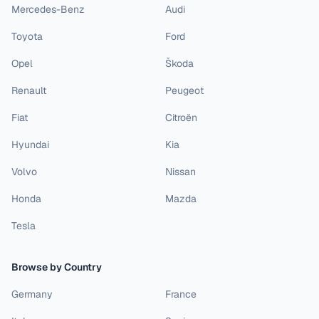
Mercedes-Benz
Audi
Toyota
Ford
Opel
Škoda
Renault
Peugeot
Fiat
Citroën
Hyundai
Kia
Volvo
Nissan
Honda
Mazda
Tesla
Browse by Country
Germany
France