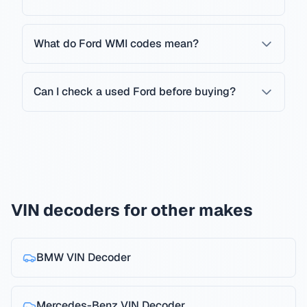
What do Ford WMI codes mean?
Can I check a used Ford before buying?
VIN decoders for other makes
BMW
VIN Decoder
Mercedes-Benz
VIN Decoder