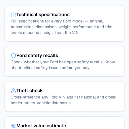
Technical specifications
Full specifications for every Ford model — engine,
transmission, dimensions, weight, performance and trim
levels decoded straight from the VIN.
Ford safety recalls
Check whether your Ford has open safety recalls. Know
about critical safety issues before you buy.
Theft check
Cross-reference any Ford VIN against national and cross-
border stolen-vehicle databases.
Market value estimate