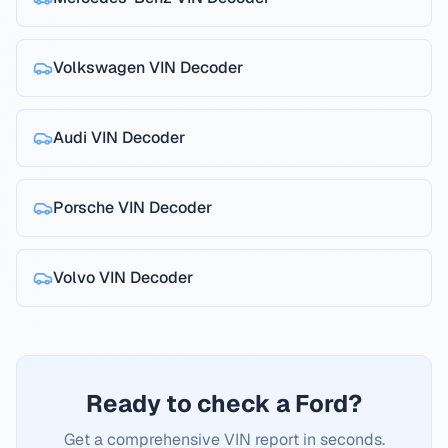
Volkswagen
VIN Decoder
Audi
VIN Decoder
Porsche
VIN Decoder
Volvo
VIN Decoder
Ready to check a Ford?
Get a comprehensive VIN report in seconds.