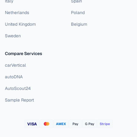
Italy
Spain
Netherlands
Poland
United Kingdom
Belgium
Sweden
Compare Services
carVertical
autoDNA
AutoScout24
Sample Report
VISA
AMEX
Pay
G Pay
Stripe