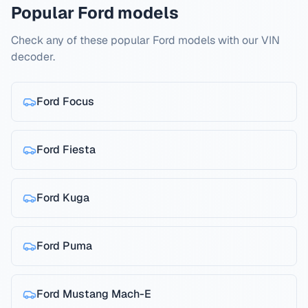
Popular Ford models
Check any of these popular Ford models with our VIN
decoder.
Ford
Focus
Ford
Fiesta
Ford
Kuga
Ford
Puma
Ford
Mustang Mach-E