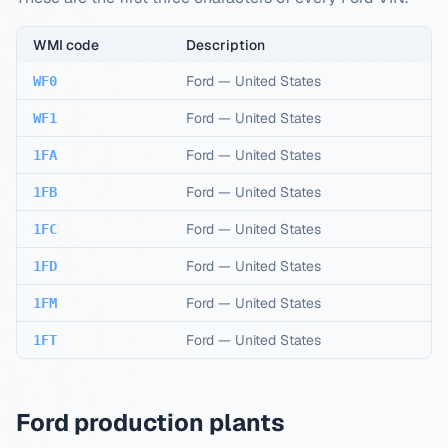
WMI code
Description
Ford
—
United States
WF0
Ford
—
United States
WF1
Ford
—
United States
1FA
Ford
—
United States
1FB
Ford
—
United States
1FC
Ford
—
United States
1FD
Ford
—
United States
1FM
Ford
—
United States
1FT
Ford production plants