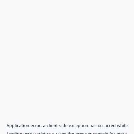
Application error: a
client
-side exception has occurred while
loading
www.carlytics.eu
(see the
browser console
for more