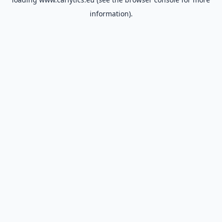
information).