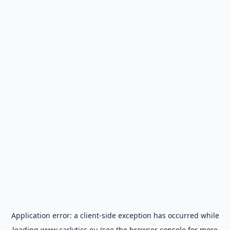
Application error: a
client
-side exception has occurred while
loading
www.carlytics.eu
(see the
browser console
for more