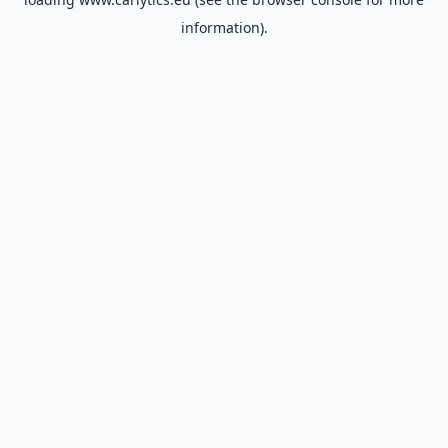
information).