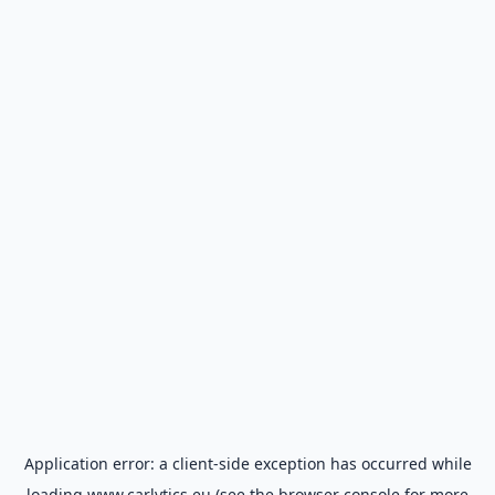
Application error: a
client
-side exception has occurred while
loading
www.carlytics.eu
(see the
browser console
for more