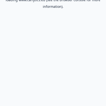
information).