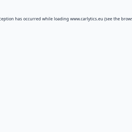
xception has occurred while loading
www.carlytics.eu
(see the
brows