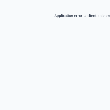
Application error: a
client
-side e