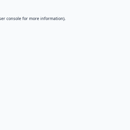
er console
for more information).