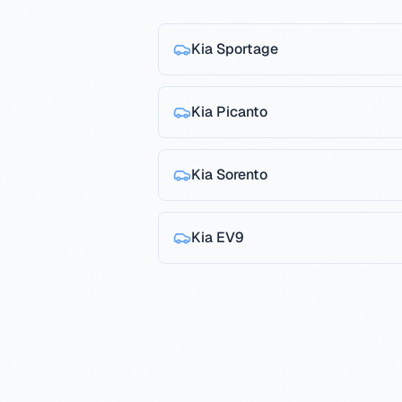
Kia
Sportage
Kia
Picanto
Kia
Sorento
Kia
EV9