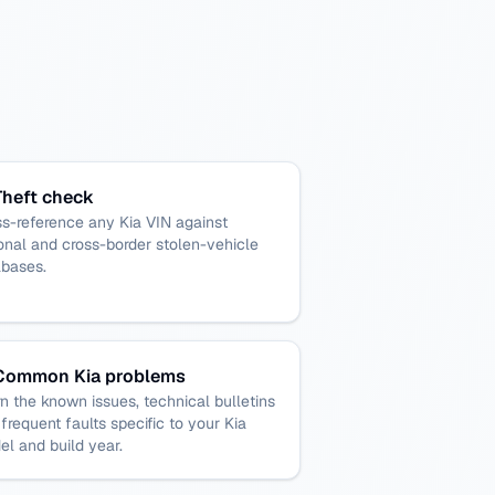
Theft check
s-reference any Kia VIN against
onal and cross-border stolen-vehicle
abases.
Common Kia problems
n the known issues, technical bulletins
frequent faults specific to your Kia
l and build year.