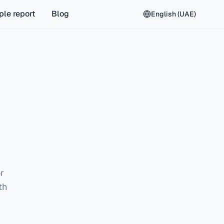
le report
Blog
English (UAE)
or
th