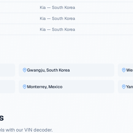
Kia
—
South Korea
Kia
—
South Korea
Kia
—
South Korea
Gwangju, South Korea
Wes
Monterrey, Mexico
Yan
s
ls with our VIN decoder.