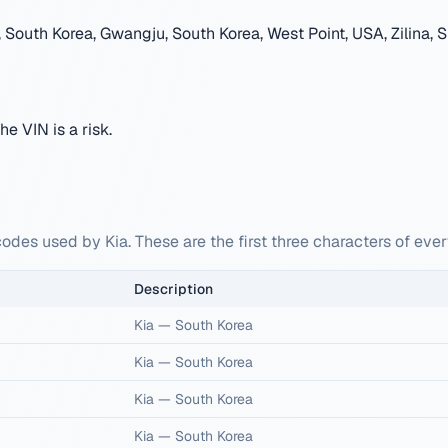
South Korea, Gwangju, South Korea, West Point, USA, Zilina, S
e VIN is a risk.
odes used by Kia. These are the first three characters of ever
Description
Kia
—
South Korea
Kia
—
South Korea
Kia
—
South Korea
Kia
—
South Korea