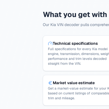
What you get with
Our Kia VIN decoder pulls comprehens
Technical specifications
Full specifications for every Kia model
engine, transmission, dimensions, weigh
performance and trim levels decoded
straight from the VIN.
Market value estimate
Get a market-value estimate for your K
based on current listings of comparabl
trim and mileage.