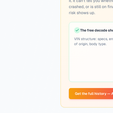
it. It can't tell you wh
crashed, or is still on f
risk shows up.
The free decode s
VIN structure: specs, en
of origin, body type.
Get the full history —