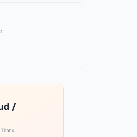
e.
ud /
 That's