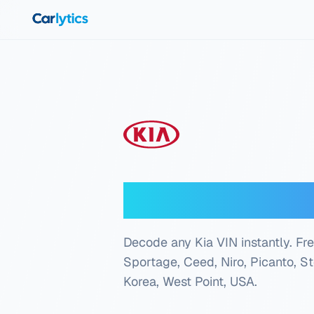
Skip to main content
Kia VIN Deco
Decode any Kia VIN instantly. Free
Sportage, Ceed, Niro, Picanto, S
Korea, West Point, USA
.