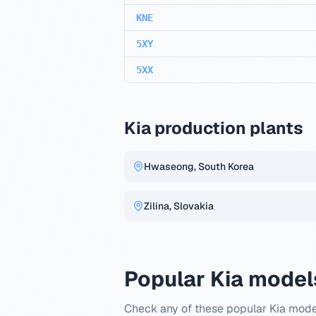
KNE
5XY
5XX
Kia production plants
Hwaseong, South Korea
Zilina, Slovakia
Popular Kia model
Check any of these popular Kia mode