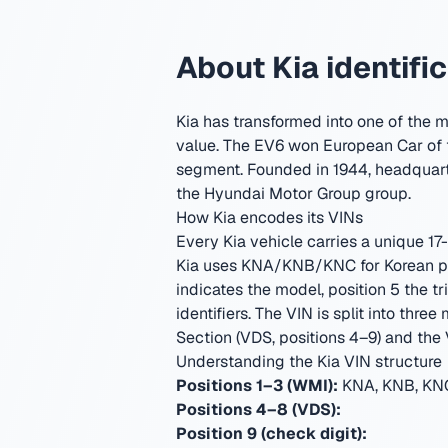
About Kia identifi
Kia has transformed into one of the m
value. The EV6 won European Car of 
segment.
Founded in 1944, headquart
the Hyundai Motor Group group.
How Kia encodes its VINs
Every Kia vehicle carries a unique 17-
Kia uses KNA/KNB/KNC for Korean pas
indicates the model, position 5 the 
identifiers.
The VIN is split into three
Section (VDS, positions 4–9) and the V
Understanding the Kia VIN structure
Positions 1–3 (WMI):
KNA, KNB, KNC
Positions 4–8 (VDS):
Position 9 (check digit):