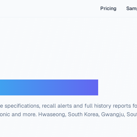
Pricing
Samp
der — Free Check
 specifications, recall alerts and full history reports f
tonic and more.
Hwaseong, South Korea, Gwangju, Sou