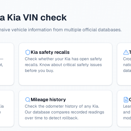
 a Kia VIN check
ive vehicle information from multiple official databases.
Kia safety recalls
 —
Check whether your Kia has open safety
Cros
t,
recalls. Know about critical safety issues
nati
before you buy.
dat
Mileage history
ia
Check the odometer history of any Kia.
Lear
e
Our database compares recorded readings
and 
over time to detect rollback.
mode