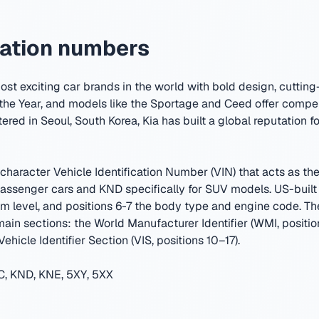
cation numbers
ost exciting car brands in the world with bold design, cuttin
the Year, and models like the Sportage and Ceed offer compe
ered in Seoul, South Korea
,
Kia has built a global reputation f
character Vehicle Identification Number (VIN) that acts as the 
senger cars and KND specifically for SUV models. US-built 
trim level, and positions 6-7 the body type and engine code. 
 main sections: the World Manufacturer Identifier (WMI, positio
ehicle Identifier Section (VIS, positions 10–17).
, KND, KNE, 5XY, 5XX