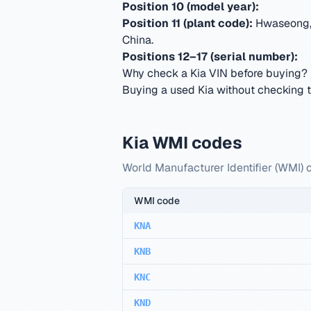
Position 10 (model year):
Position 11 (plant code):
Hwaseong, 
China
.
Positions 12–17 (serial number):
Why check a Kia VIN before buying?
Buying a used Kia without checking th
Kia WMI codes
World Manufacturer Identifier (WMI) c
WMI code
KNA
KNB
KNC
KND