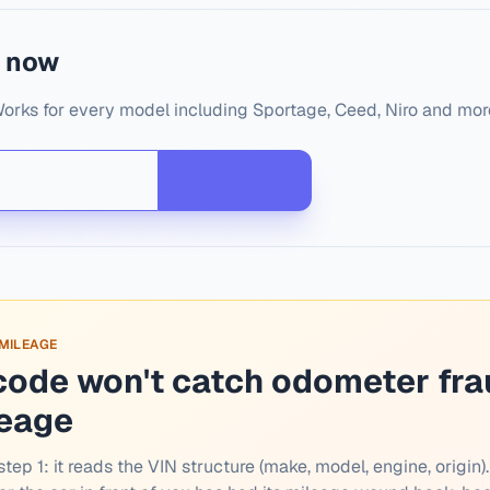
N now
Works for every model including Sportage, Ceed, Niro and mor
 MILEAGE
code won't catch odometer fra
leage
tep 1: it reads the VIN structure (make, model, engine, origin).