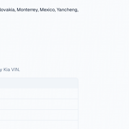
lovakia, Monterrey, Mexico, Yancheng,
y Kia VIN.