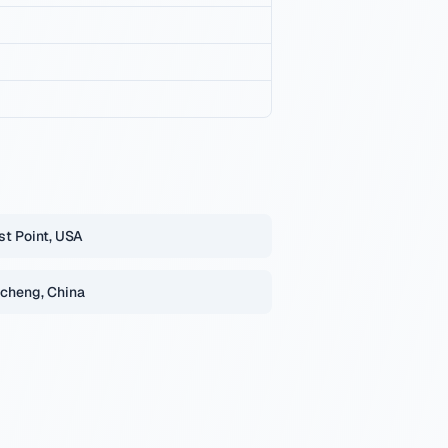
t Point, USA
cheng, China