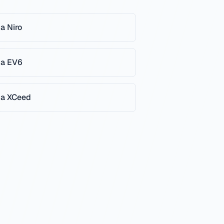
ia
Niro
ia
EV6
ia
XCeed