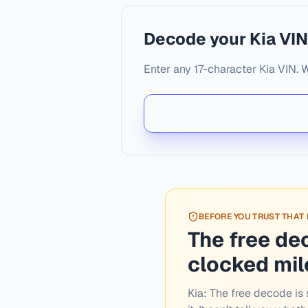
Decode your Kia VI
Enter any 17-character Kia VIN. 
BEFORE YOU TRUST THAT
The free de
clocked mi
Kia:
The free decode is s