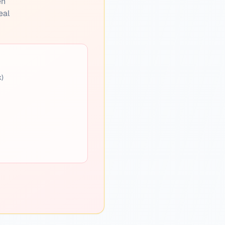
en
eal
k)