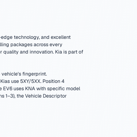
g-edge technology, and excellent
lling packages across every
or quality and innovation.
Kia is part of
vehicle's fingerprint.
Kias use 5XY/5XX. Position 4
The EV6 uses KNA with specific model
ns 1–3), the Vehicle Descriptor