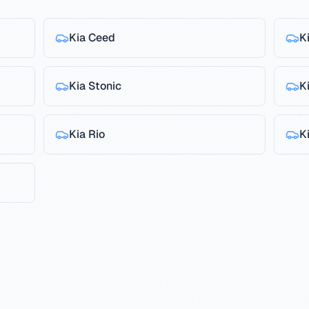
Kia
Ceed
K
Kia
Stonic
K
Kia
Rio
K