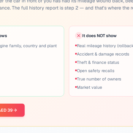
ether the car in front of you has had its mileage wound back, be
inance. The full history report is step 2 — and that's where the r
hows
It does NOT show
gine family, country and plant
Real mileage history (rollbac
Accident & damage records
Theft & finance status
Open safety recalls
True number of owners
Market value
 AED 39