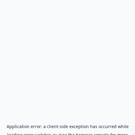
Application error: a
client
-side exception has occurred while
loading
www.carlytics.eu
(see the
browser console
for more