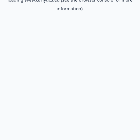
information).