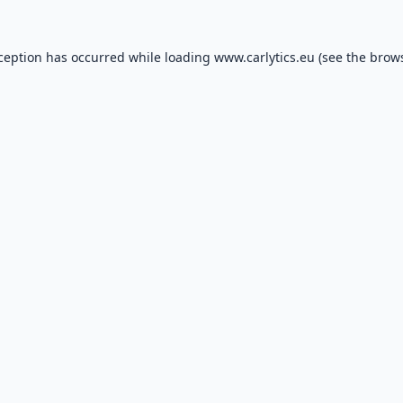
xception has occurred while loading
www.carlytics.eu
(see the
brows