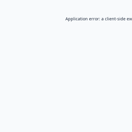
Application error: a
client
-side e