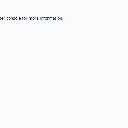
er console
for more information).