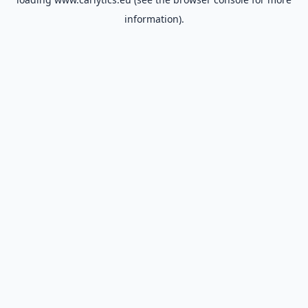
information).