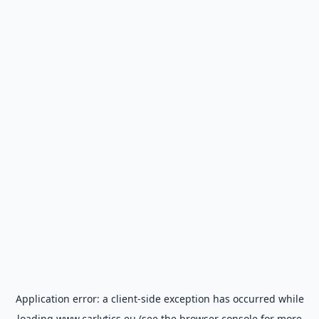
Application error: a
client
-side exception has occurred while
loading
www.carlytics.eu
(see the
browser console
for more