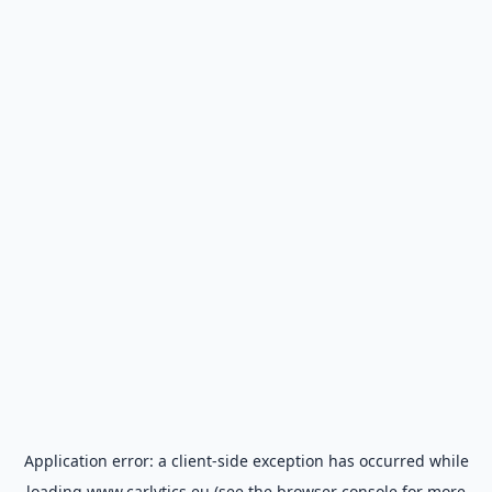
Application error: a
client
-side exception has occurred while
loading
www.carlytics.eu
(see the
browser console
for more