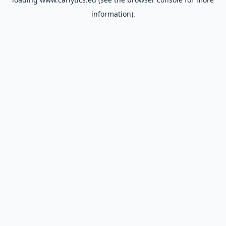
information).