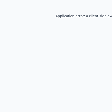
Application error: a
client
-side e