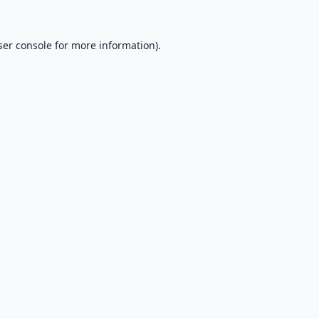
er console
for more information).