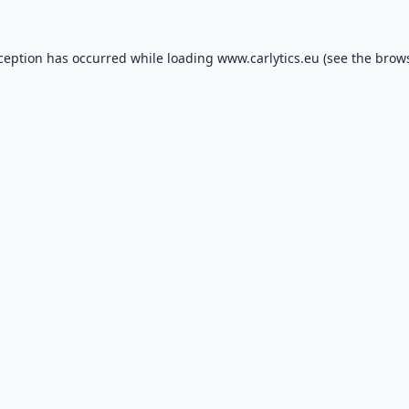
xception has occurred while loading
www.carlytics.eu
(see the
brows